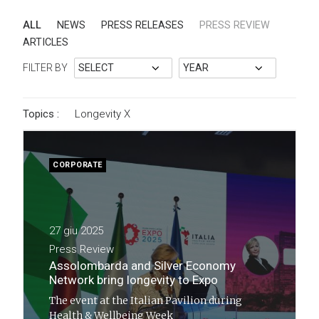
ALL
NEWS
PRESS RELEASES
PRESS REVIEW
ARTICLES
FILTER BY
Topics :
Longevity
X
CORPORATE
27 giu 2025
Press Review
Assolombarda and Silver Economy
Network bring longevity to Expo
The event at the Italian Pavilion during
Health & Wellbeing Week