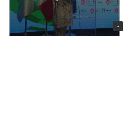
Company
Profile
Sectors
Code of Ethics