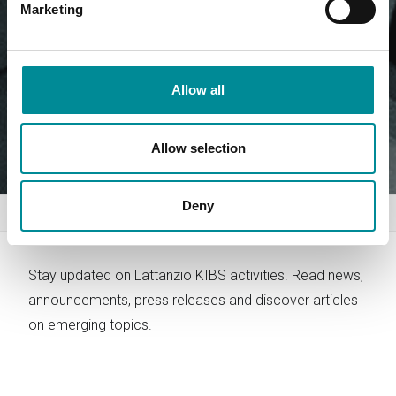
Marketing
Allow all
Allow selection
Deny
Home
News
Stay updated on Lattanzio KIBS activities. Read news,
announcements, press releases and discover articles
on emerging topics.