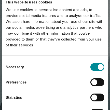
This website uses cookies
We use cookies to personalise content and ads, to
provide social media features and to analyse our traffic.
We also share information about your use of our site with
our social media, advertising and analytics partners who
may combine it with other information that you’ve
provided to them or that they’ve collected from your use
of their services.
Consent
Necessary
Selection
Preferences
Statistics