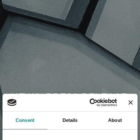
NEWS, PRESS RELEASE,
ARTICLES
Consent
Details
About