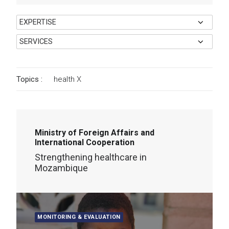
Topics :
health
X
Ministry of Foreign Affairs and
International Cooperation
Strengthening healthcare in
Mozambique
MONITORING & EVALUATION