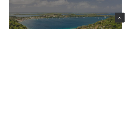
Oceania
WOAH - World Organisation for Animal
Health
Strengthening Global Veterinary
Capacities
LEARNING
DIGITAL TRANSFORMATION