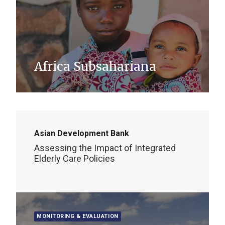
Africa Subsahariana
Asian Development Bank
Assessing the Impact of Integrated
Elderly Care Policies
MONITORING & EVALUATION