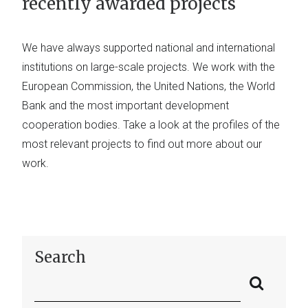
recently awarded projects
We have always supported national and international
institutions on large-scale projects. We work with the
European Commission, the United Nations, the World
Bank and the most important development
cooperation bodies. Take a look at the profiles of the
most relevant projects to find out more about our
work.
Search