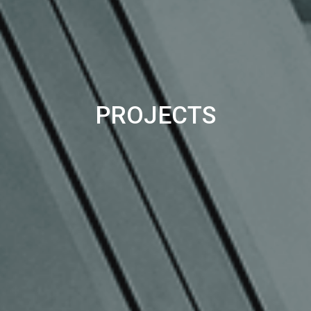
PROJECTS