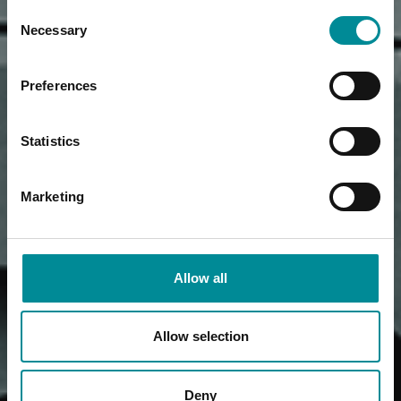
Consent
Necessary
Selection
Preferences
Statistics
Marketing
Allow all
Allow selection
Deny