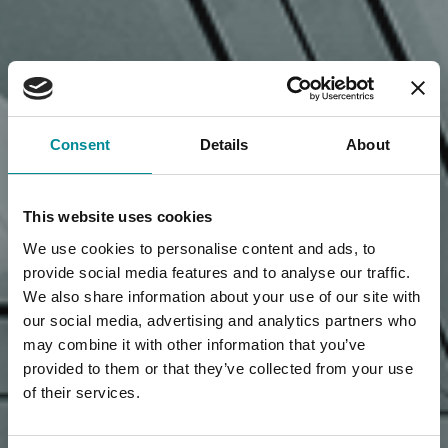
Consent
Details
About
This website uses cookies
We use cookies to personalise content and ads, to
provide social media features and to analyse our traffic.
We also share information about your use of our site with
our social media, advertising and analytics partners who
may combine it with other information that you’ve
provided to them or that they’ve collected from your use
of their services.