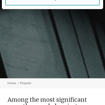
Home
Projects
Among the most significant