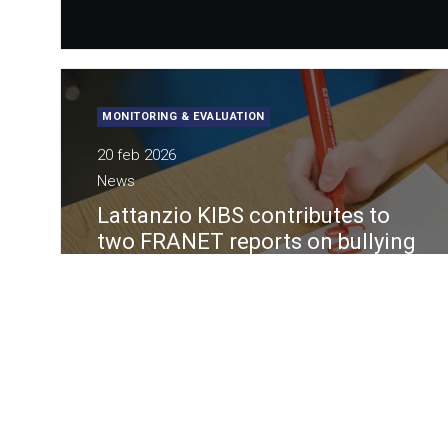
MONITORING & EVALUATION
20 feb 2026
News
Lattanzio KIBS contributes to
two FRANET reports on bullying
and LGBTIQ disinformation in
education
Under the framework contract “FRANET -
Data Collection and Research Services on
Fundamental Rights Issues”, the European
Union Agency for Fundamental Rights (FRA)
requested two reports in support of the
European initiative “Combating bullying and