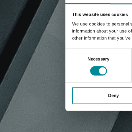
This website uses cookies
We use cookies to personalis
information about your use of
other information that you’ve
Consent
Selection
Necessary
Deny