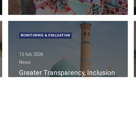
MONITORING & EVALUATION
13 feb 2026
News
Greater Transparency, Inclusion
and Quality in Public Decision-
Making in Uzbekistan
A Lattanzio KIBS l’affidamento di UNICEF nel
progetto strategico per politiche più child- e
youth-friendly