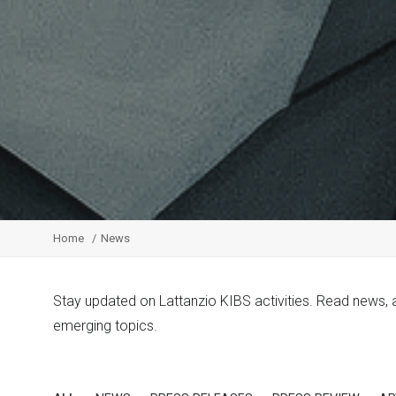
Home
News
Stay updated on Lattanzio KIBS activities. Read news,
emerging topics.