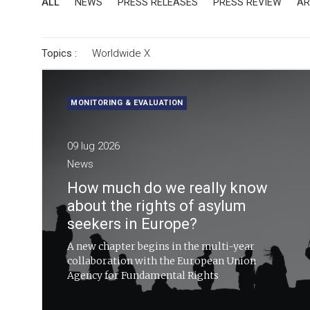
ALL
NEWS
PRESS RELEASES
PRESS REVIEW
AR
Topics :
Worldwide
X
MONITORING & EVALUATION
09 lug 2026
News
How much do we really know
about the rights of asylum
seekers in Europe?
A new chapter begins in the multi-year
collaboration with the European Union
Agency for Fundamental Rights