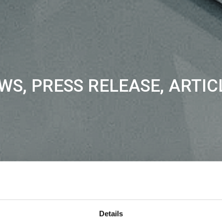
WS, PRESS RELEASE, ARTIC
Details