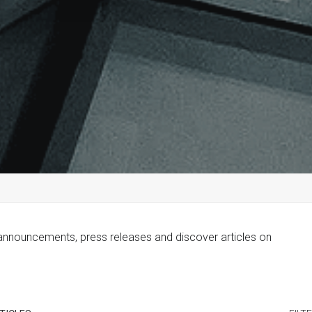
 announcements, press releases and discover articles on