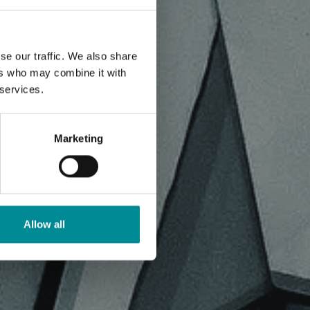
se our traffic. We also share
ers who may combine it with
 services.
Marketing
Allow all