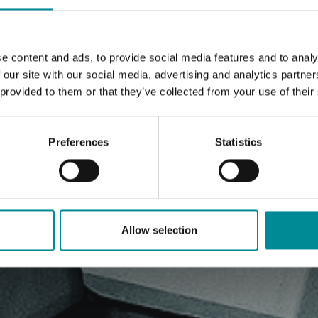
e content and ads, to provide social media features and to analy
 our site with our social media, advertising and analytics partn
 provided to them or that they’ve collected from your use of their
Preferences
Statistics
Allow selection