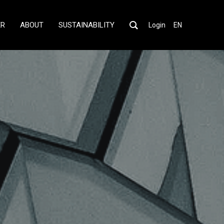
ER
ABOUT
SUSTAINABILITY
Login
EN