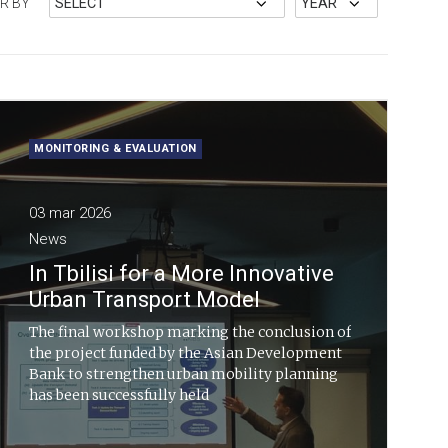
ER BY
MONITORING & EVALUATION
03 mar 2026
News
In Tbilisi for a More Innovative
Urban Transport Model
The final workshop marking the conclusion of
the project funded by the Asian Development
Bank to strengthen urban mobility planning
has been successfully held