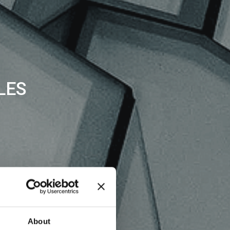
LES
About