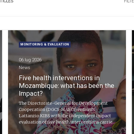
TICLES
FILT
MONITORING & EVALUATION
06 lug 2026
News
Five health interventions in
Mozambique: what has been the
Impact?
The Directorate-General for Development
Cooperation (DGCS-MAECI) entrusts
Lattanzio KIBS with the independent impact
evaluation of five health interventions carried
out in Mozambique between 2019 and 2024