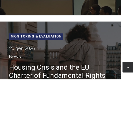
MONITORING & EVALUATION
20 gen 2026
News
Housing Crisis and the EU
Charter of Fundamental Rights
in the Fundamental Rights
Report 2026
Lattanzio KIBS contributes to research and
analytical activities supporting the 2026
Report of the EU Agency for Fundamental
Rights