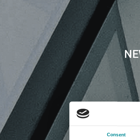
NE
Consent