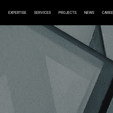
EXPERTISE
SERVICES
PROJECTS
NEWS
CARE