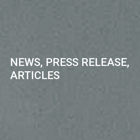
NEWS, PRESS RELEASE,
ARTICLES