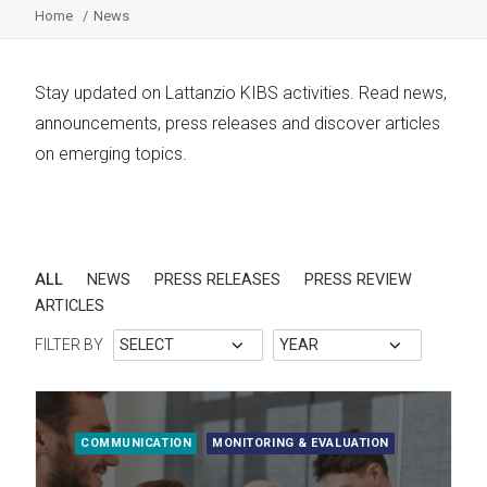
Home
News
Stay updated on Lattanzio KIBS activities. Read news,
announcements, press releases and discover articles
on emerging topics.
ALL
NEWS
PRESS RELEASES
PRESS REVIEW
ARTICLES
FILTER BY
COMMUNICATION
MONITORING & EVALUATION