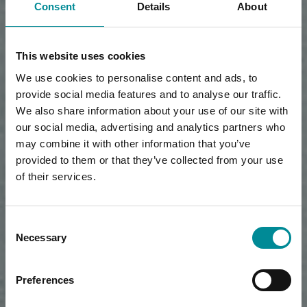
Consent
Details
About
This website uses cookies
We use cookies to personalise content and ads, to
provide social media features and to analyse our traffic.
We also share information about your use of our site with
our social media, advertising and analytics partners who
may combine it with other information that you’ve
provided to them or that they’ve collected from your use
of their services.
Consent
Necessary
Selection
Preferences