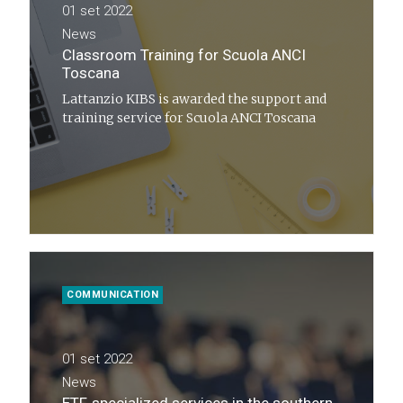
01 set 2022
News
Classroom Training for Scuola ANCI
Toscana
Lattanzio KIBS is awarded the support and
training service for Scuola ANCI Toscana
COMMUNICATION
01 set 2022
News