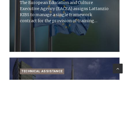
The European Education and Culture
Executive Agency (EACEA) assigns Lattanzio
KIBS to manage a single framework
contract for the provision of training
services to European Voluntary Aid Corps
candidates
TECHNICAL ASSISTANCE
27 lug 2022
News
Lombardy Region: technical assistance
and support for the 2014-2020 ESF ROP
Awarded to Lattanzio KIBS for technical
assistance and support services for