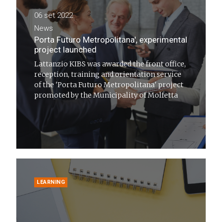
06 set 2022
News
Porta Futuro Metropolitana', experimental
project launched
Lattanzio KIBS was awarded the front office,
reception, training and orientation service
of the 'Porta Futuro Metropolitana' project
promoted by the Municipality of Molfetta
LEARNING