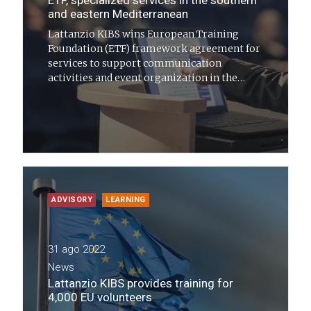
ETF, specialized services in the southern
and eastern Mediterranean
Lattanzio KIBS wins European Training
Foundation (ETF) framework agreement for
services to support communication
activities and event organization in the
southern and eastern Mediterranean
ADVISORY
LEARNING
31 ago 2022
News
Lattanzio KIBS provides training for
4,000 EU volunteers