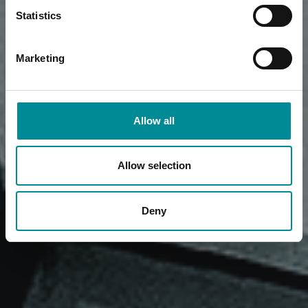
Statistics
Marketing
Allow all
Allow selection
Deny