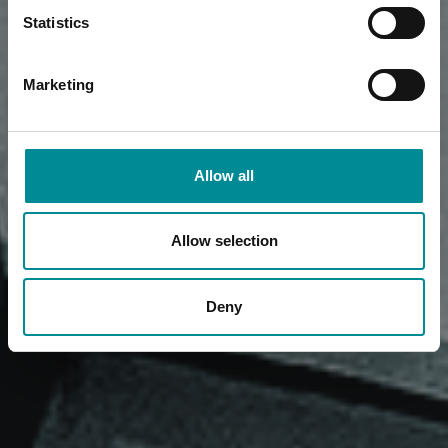
Statistics
Marketing
Allow all
Allow selection
Deny