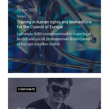
02 nov 2023
News
Training in human rights and biomedicine
for the Council of Europe
Lattanzio KIBS commissioned to train legal,
health and social professionals from Council
of Europe member states
CORPORATE