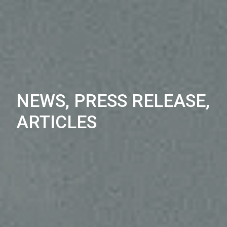
NEWS, PRESS RELEASE,
ARTICLES