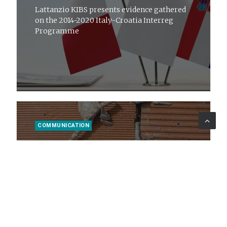
Lattanzio KIBS presents evidence gathered
on the 2014-2020 Italy-Croatia Interreg
Programme
COMMUNICATION
16 ott 2023
News
Mettiamoci in RIGA: how to improve
environmental governance
Lattanzio KIBS with Sogesid S.p.A. and the
Ministry of the Environment and Energy