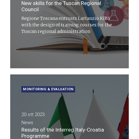
New skills for the Tuscan Regional
Council
Regione Toscana entrusts Lattanzio KIBS
with the design of training courses for the
Tuscan regional administration
MONITORING & EVALUATION
20 ott 2023
News
Results of the Interreg Italy-Croatia
Programme