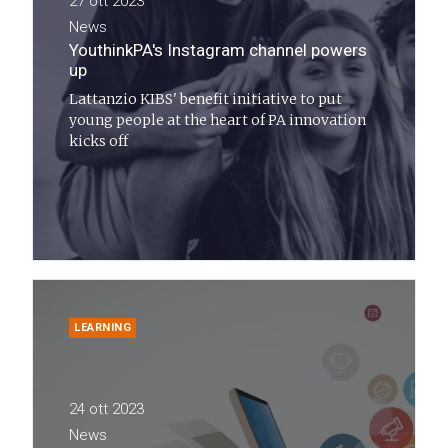
27 ott 2023
News
YouthinkPA's Instagram channel powers
up
Lattanzio KIBS' benefit initiative to put
young people at the heart of PA innovation
kicks off
LEARNING
24 ott 2023
News