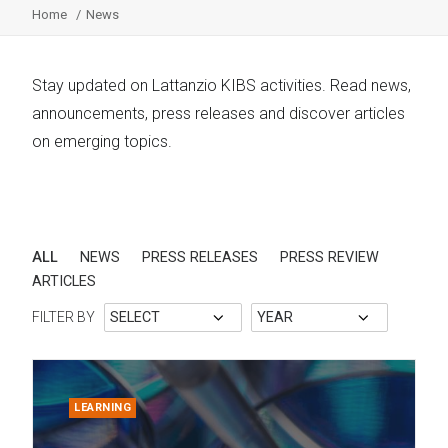
Home
News
Stay updated on Lattanzio KIBS activities. Read news,
announcements, press releases and discover articles
on emerging topics.
ALL
NEWS
PRESS RELEASES
PRESS REVIEW
ARTICLES
FILTER BY
LEARNING