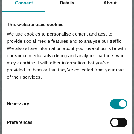
Consent
Details
About
This website uses cookies
We use cookies to personalise content and ads, to
provide social media features and to analyse our traffic.
We also share information about your use of our site with
our social media, advertising and analytics partners who
may combine it with other information that you’ve
provided to them or that they’ve collected from your use
of their services.
Consent
Necessary
Selection
Preferences