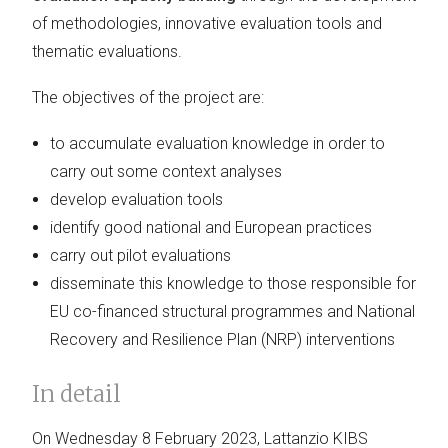
of methodologies, innovative evaluation tools and
thematic evaluations.
The objectives of the project are:
to accumulate evaluation knowledge in order to
carry out some context analyses
develop evaluation tools
identify good national and European practices
carry out pilot evaluations
disseminate this knowledge to those responsible for
EU co-financed structural programmes and National
Recovery and Resilience Plan (NRP) interventions
In detail
On Wednesday 8 February 2023, Lattanzio KIBS