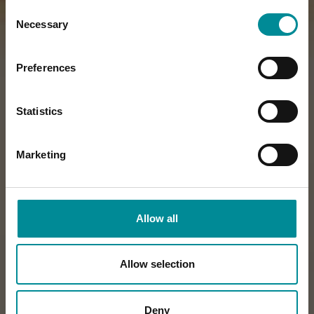
Consent
Necessary
Selection
Preferences
Statistics
Marketing
Allow all
Allow selection
Deny