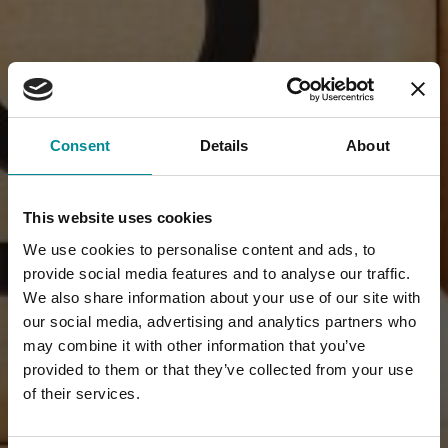
Consent
Details
About
This website uses cookies
We use cookies to personalise content and ads, to
provide social media features and to analyse our traffic.
We also share information about your use of our site with
our social media, advertising and analytics partners who
may combine it with other information that you’ve
provided to them or that they’ve collected from your use
of their services.