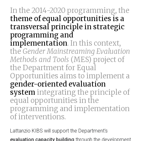
In the 2014-2020 programming, the
theme of equal opportunities is a
transversal principle in strategic
programming and
implementation
. In this context,
the
Gender Mainstreaming Evaluation
Methods and Tools
(MES) project of
the Department for Equal
Opportunities aims to implement a
gender-oriented evaluation
system
integrating the principle of
equal opportunities in the
programming and implementation
of interventions.
Lattanzio KIBS will support the Department's
evaluation capacity building
through the development