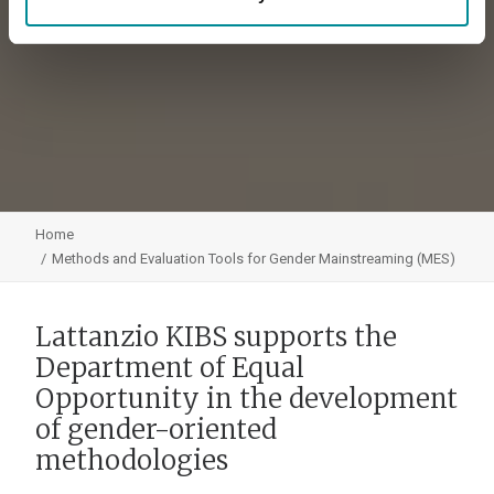
Home
Methods and Evaluation Tools for Gender Mainstreaming (MES)
Lattanzio KIBS supports the
Department of Equal
Opportunity in the development
of gender-oriented
methodologies