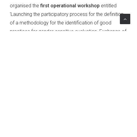
organised the
first operational workshop
entitled
'Launching the participatory process for the definition
of a methodology for the identification of good
practices for gender-sensitive evaluation. Exchange of
evaluation practices within the EU'.
The aim of the meeting was to discuss the selection
criteria for good evaluation practices with a
presentation of case studies on ERDF, ESF and EAFRD
funds.
The meeting was promoted by the Department for
Equal Opportunities and was attended by
representatives from the European Commission (
DG
Regio and DG Agri
), the
Agency for Territorial
Cohesion
,
ANPAL Servizi
and
NUVAP
.