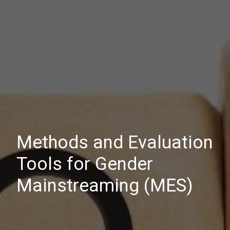
Methods and Evaluation
Tools for Gender
Mainstreaming (MES)