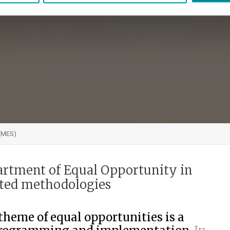
 (MES)
artment of Equal Opportunity in
nted methodologies
theme of equal opportunities is a