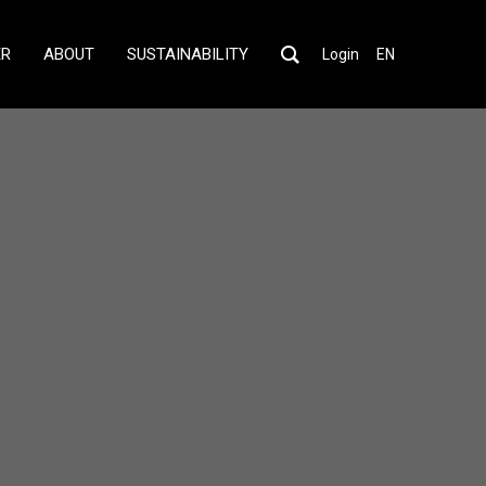
ER
ABOUT
SUSTAINABILITY
Login
EN