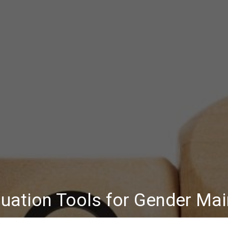
uation Tools for Gender Ma