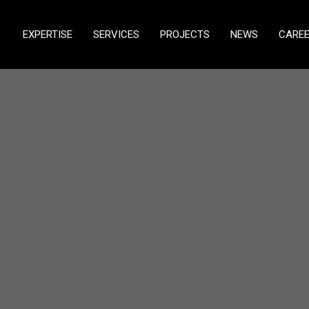
EXPERTISE
SERVICES
PROJECTS
NEWS
CARE