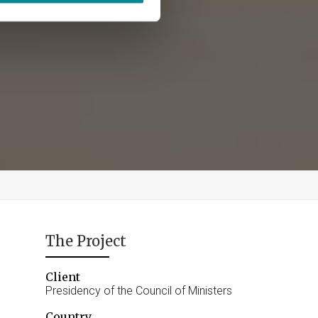
The Project
Client
Presidency of the Council of Ministers
Country