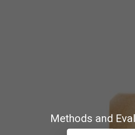
Methods and Eval