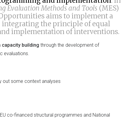
c programming and implementation
. In
g Evaluation Methods and Tools
(MES)
 Opportunities aims to implement a
m
integrating the principle of equal
nd implementation of interventions.
n capacity building
through the development of
c evaluations.
ry out some context analyses
r EU co-financed structural programmes and National