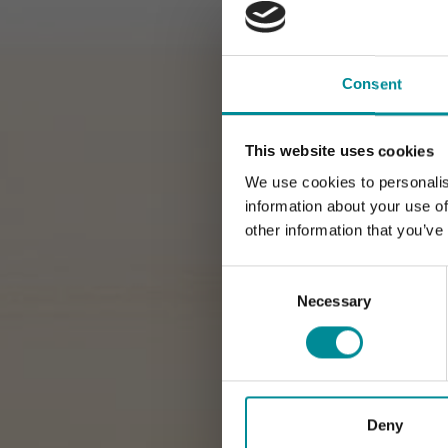
Consent
This website uses cookies
We use cookies to personalis
information about your use of
other information that you’ve
Consent
Selection
Necessary
Deny