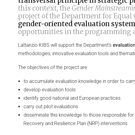
transversal principle in strategi
this context, the
Gender Mainstreamin
project of the Department for Equal
gender-oriented evaluation syste
opportunities in the programming a
Lattanzio KIBS will support the Department's
evaluatio
methodologies, innovative evaluation tools and themati
The objectives of the project are:
to accumulate evaluation knowledge in order to car
develop evaluation tools
identify good national and European practices
carry out pilot evaluations
disseminate this knowledge to those responsible fo
Recovery and Resilience Plan (NRP) interventions