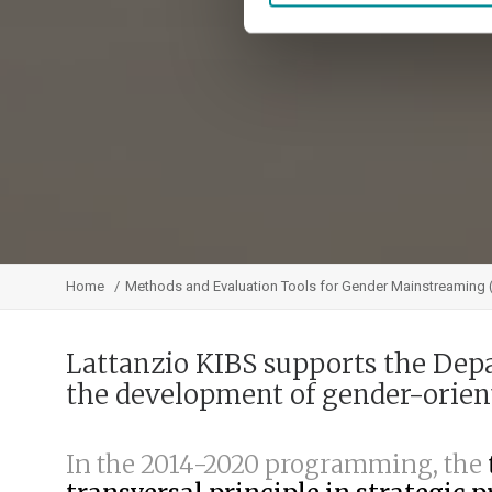
Home
Methods and Evaluation Tools for Gender Mainstreaming
Lattanzio KIBS supports the Dep
the development of gender-orie
In the 2014-2020 programming, the