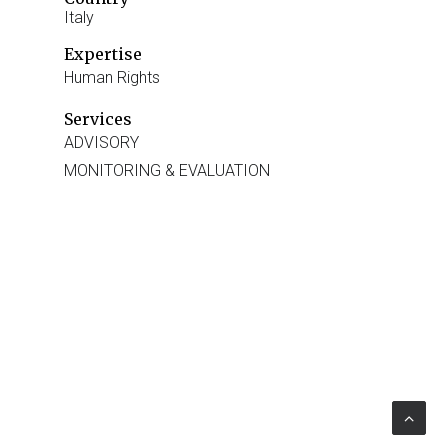
Italy
Expertise
Human Rights
Services
ADVISORY
MONITORING & EVALUATION