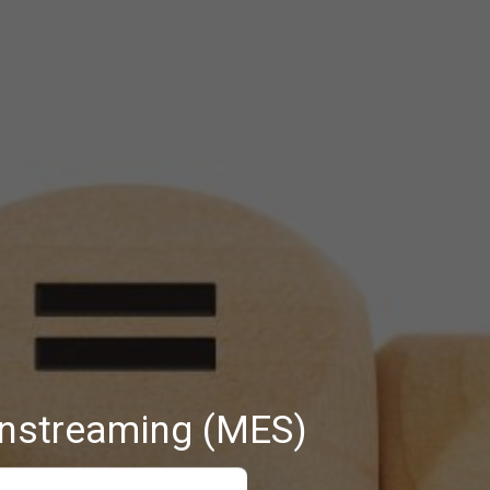
instreaming (MES)