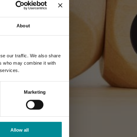
About
se our traffic. We also share
ers who may combine it with
 services.
Marketing
Allow all