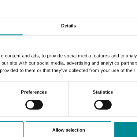
Details
e content and ads, to provide social media features and to analy
 our site with our social media, advertising and analytics partn
 provided to them or that they’ve collected from your use of their
Preferences
Statistics
Allow selection