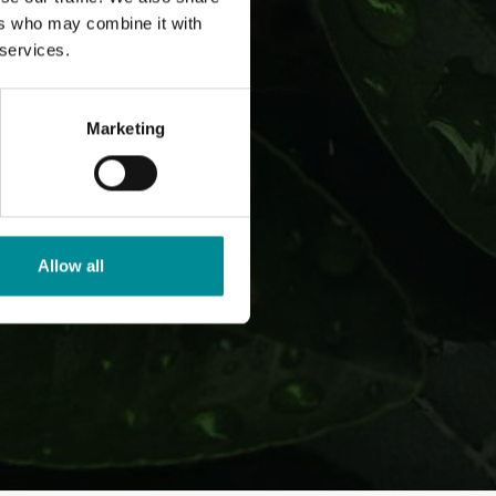
ers who may combine it with
 services.
Marketing
Allow all