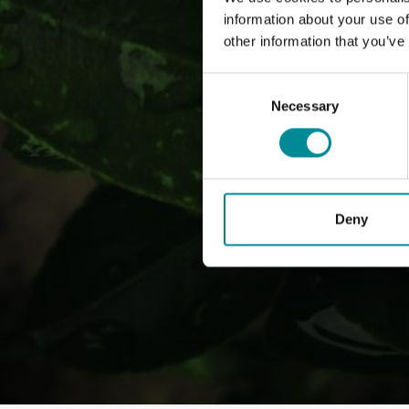
information about your use of
other information that you’ve
Consent
Selection
Necessary
Deny