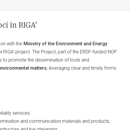
ci in RIGA'
tion with the
Ministry of the Environment and Energy
N RIGA' project. The Project, part of the ERDF-funded NOP
s to promote the dissemination of tools and
 environmental matters
, leveraging clear and timely forms
itality services;
issemination and communication materials and products;
astructure and live streaming.