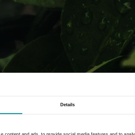
munication of 'Mettiamoci 
Details
e content and ads, to provide social media features and to analy