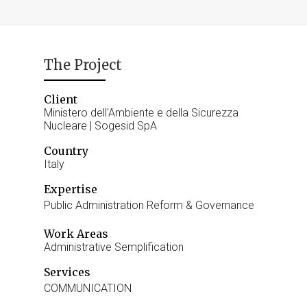
The Project
Client
Ministero dell'Ambiente e della Sicurezza
Nucleare | Sogesid SpA
Country
Italy
Expertise
Public Administration Reform & Governance
Work Areas
Administrative Semplification
Services
COMMUNICATION