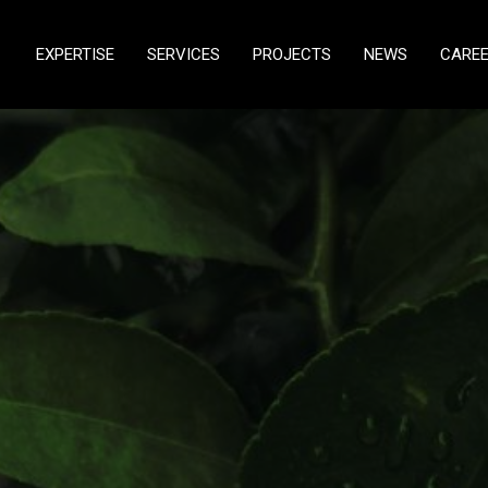
EXPERTISE
SERVICES
PROJECTS
NEWS
CARE