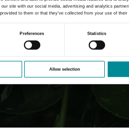
 our site with our social media, advertising and analytics partn
 provided to them or that they’ve collected from your use of their
Preferences
Statistics
Allow selection