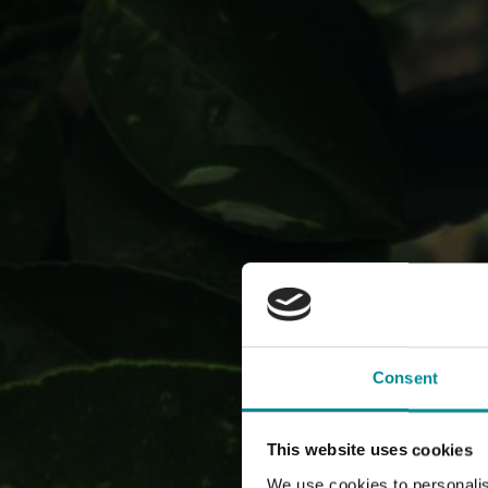
The com
Consent
This website uses cookies
We use cookies to personalis