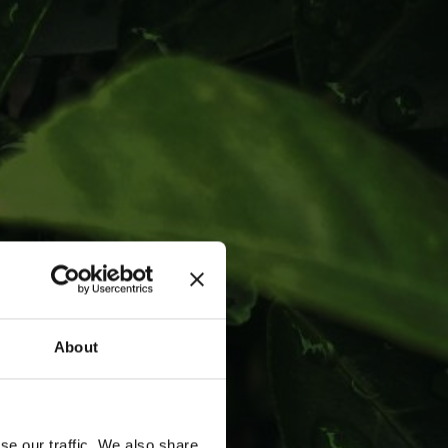
in RIGA'
About
se our traffic. We also share