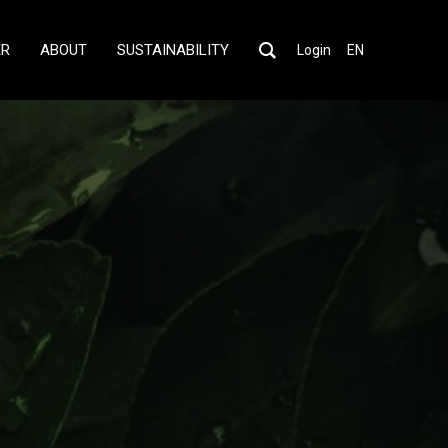
ER
ABOUT
SUSTAINABILITY
Login
EN