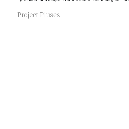
Project Pluses
The Project, by involving the creation of processes inte
other, will
strengthen the administrative and technical
Read the
news
about it
Topics
Communication
|
Public Administration Reform
Company
Sectors
Clients