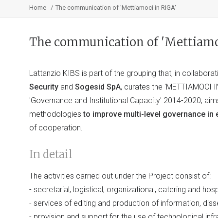
Home
The communication of 'Mettiamoci in RIGA'
The communication of 'Mettiamo
Lattanzio KIBS is part of the grouping that, in collabora
Security
and
Sogesid SpA
, curates the 'METTIAMOCI I
'Governance and Institutional Capacity' 2014-2020, aim
methodologies
to improve multi-level governance in
of cooperation.
In detail
The activities carried out under the Project consist of:
- secretarial, logistical, organizational, catering and hosp
- services of editing and production of information, d
- provision and support for the use of technological infr