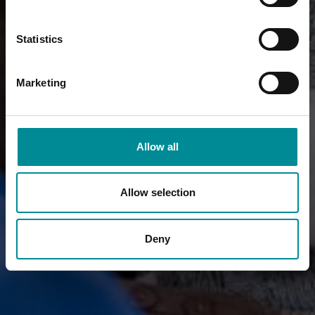
Statistics
Marketing
Allow all
Allow selection
Deny