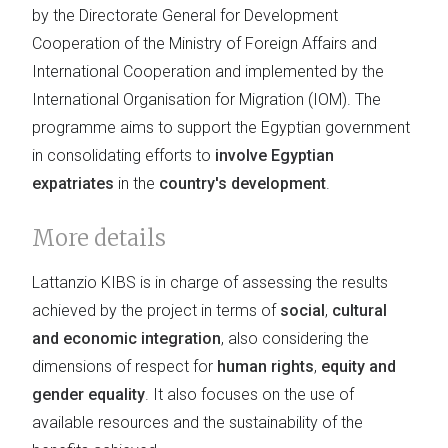
by the Directorate General for Development
Cooperation of the Ministry of Foreign Affairs and
International Cooperation and implemented by the
International Organisation for Migration (IOM). The
programme aims to support the Egyptian government
in consolidating efforts to
involve Egyptian
expatriates
in the
country's development
.
More details
Lattanzio KIBS is in charge of assessing the results
achieved by the project in terms of
social
,
cultural
and economic integration
, also considering the
dimensions of respect for
human rights
,
equity and
gender equality
. It also focuses on the use of
available resources and the sustainability of the