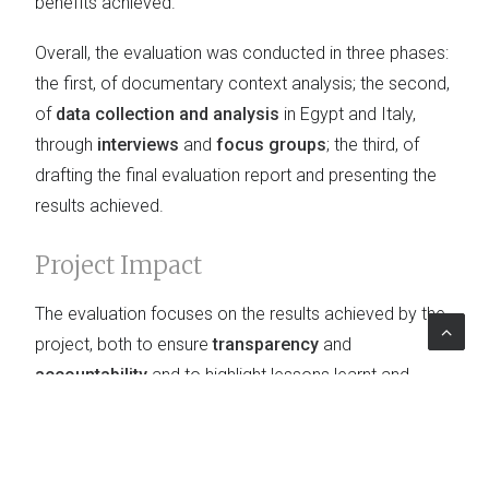
benefits achieved.
Overall, the evaluation was conducted in three phases:
the first, of documentary context analysis; the second,
of
data collection and analysis
in Egypt and Italy,
through
interviews
and
focus groups
; the third, of
drafting the final evaluation report and presenting the
results achieved.
Project Impact
The evaluation focuses on the results achieved by the
project, both to ensure
transparency
and
accountability
and to highlight lessons learnt and
good practices, as well as to provide useful
recommendations for future similar projects.
Furthermore, general recommendations for improving