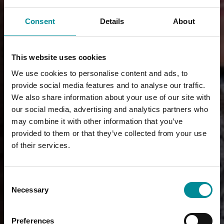
Consent
Details
About
This website uses cookies
We use cookies to personalise content and ads, to
provide social media features and to analyse our traffic.
We also share information about your use of our site with
our social media, advertising and analytics partners who
may combine it with other information that you’ve
provided to them or that they’ve collected from your use
of their services.
Consent
Necessary
Selection
Preferences