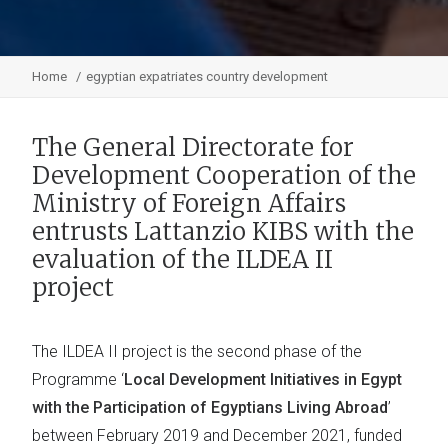
Home
egyptian expatriates country development
The General Directorate for
Development Cooperation of the
Ministry of Foreign Affairs
entrusts Lattanzio KIBS with the
evaluation of the ILDEA II
project
The ILDEA II project is the second phase of the
Programme ‘
Local Development Initiatives in Egypt
with the Participation of Egyptians Living Abroad
’
between February 2019 and December 2021, funded