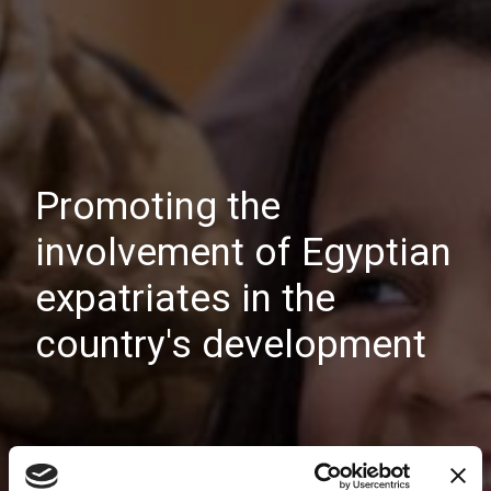
Promoting the
involvement of Egyptian
expatriates in the
country's development