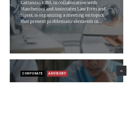
Lattanzio KIBS, in collaboration with
Mascheroni and Associates Law Firm and
Sipiss, is organizing a meeting on topics
that present problematic elements in
workplaces from the perspective of
psychology, labor law and safety
CORPORATE
ADVISORY
15 mar 2019
News
Audit and Risk Management for PA
Protiviti Government Services and
Lattanzio KIBS have created a new site to