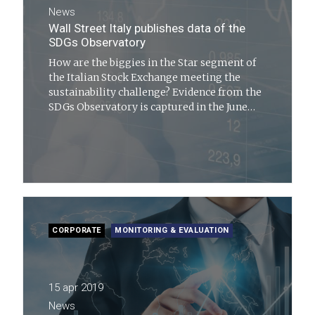
News
Wall Street Italy publishes data of the
SDGs Observatory
How are the biggies in the Star segment of
the Italian Stock Exchange meeting the
sustainability challenge? Evidence from the
SDGs Observatory is captured in the June
2019 issue of Wall Street Italia
CORPORATE
MONITORING & EVALUATION
15 apr 2019
News