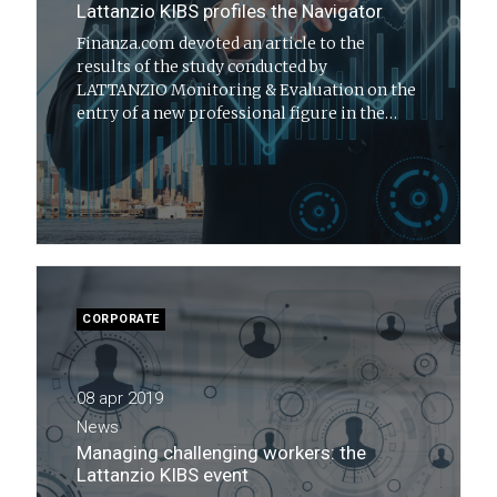
Lattanzio KIBS profiles the Navigator
Finanza.com devoted an article to the
results of the study conducted by
LATTANZIO Monitoring & Evaluation on the
entry of a new professional figure in the
Italian scenario: the Navigator
CORPORATE
08 apr 2019
News
Managing challenging workers: the
Lattanzio KIBS event