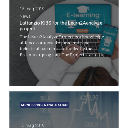
15 mag 2019
News
Lattanzio KIBS for the Learn2Aanalyze
project.
The Learn2Analyze Project is a knowledge
alliance composed of academic and
industrial partners, co-funded by the
Erasmus + program. The Project started in
January 2018 and will end in December 2020
MONITORING & EVALUATION
15 mag 2019