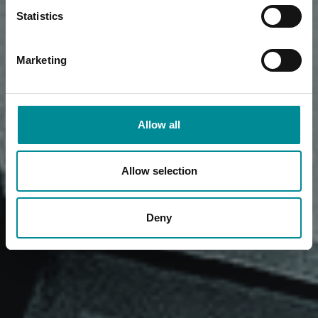
Statistics
Marketing
Allow all
Allow selection
Deny