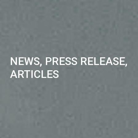
NEWS, PRESS RELEASE,
ARTICLES