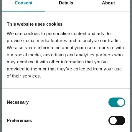
Consent
Details
About
This website uses cookies
We use cookies to personalise content and ads, to
provide social media features and to analyse our traffic.
We also share information about your use of our site with
our social media, advertising and analytics partners who
may combine it with other information that you’ve
provided to them or that they’ve collected from your use
of their services.
Consent
Necessary
Selection
Preferences