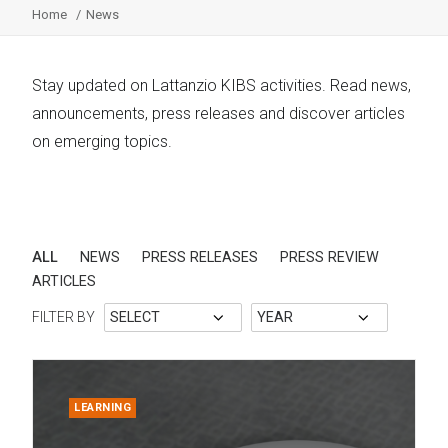
Home
News
Stay updated on Lattanzio KIBS activities. Read news,
announcements, press releases and discover articles
on emerging topics.
ALL
NEWS
PRESS RELEASES
PRESS REVIEW
ARTICLES
FILTER BY
LEARNING