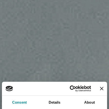
Consent
Details
About