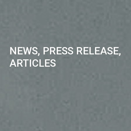
NEWS, PRESS RELEASE,
ARTICLES