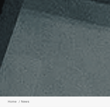
Home
News