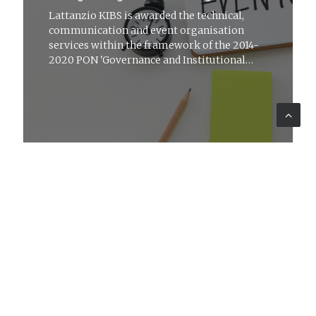
Lattanzio KIBS is awarded the technical,
communication and event organisation
services within the framework of the 2014-
2020 PON 'Governance and Institutional
Capacity'
LEARNING
12 set 2022
News
Training for GEDI Periodici e Servizi
S.p.A.