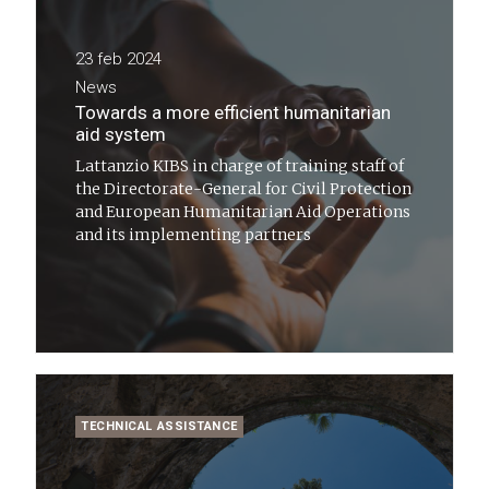
23 feb 2024
News
Towards a more efficient humanitarian
aid system
Lattanzio KIBS in charge of training staff of
the Directorate-General for Civil Protection
and European Humanitarian Aid Operations
and its implementing partners
TECHNICAL ASSISTANCE