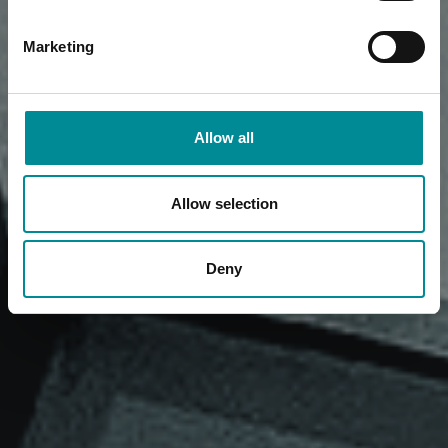
Marketing
Allow all
Allow selection
Deny