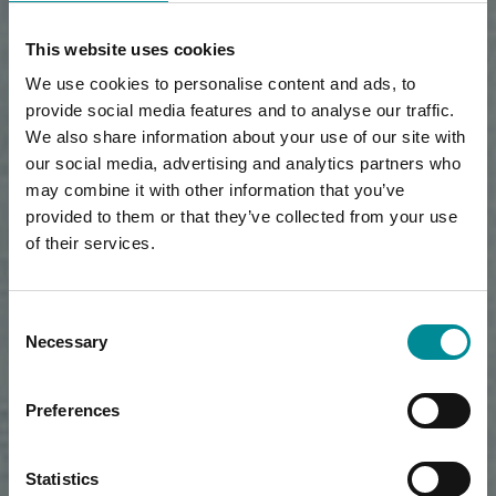
This website uses cookies
We use cookies to personalise content and ads, to
provide social media features and to analyse our traffic.
We also share information about your use of our site with
our social media, advertising and analytics partners who
may combine it with other information that you’ve
provided to them or that they’ve collected from your use
of their services.
Consent
Necessary
Selection
Preferences
Statistics