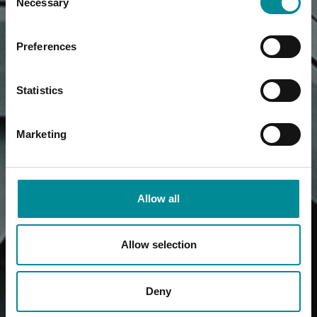
Necessary
Selection
Preferences
Statistics
Marketing
Allow all
Allow selection
Deny