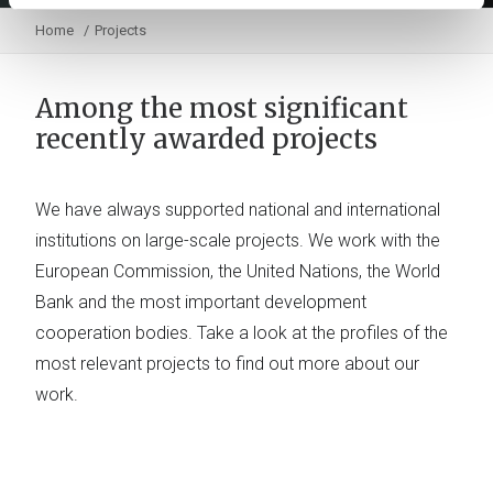
Home
Projects
Among the most significant
recently awarded projects
We have always supported national and international
institutions on large-scale projects. We work with the
European Commission, the United Nations, the World
Bank and the most important development
cooperation bodies. Take a look at the profiles of the
most relevant projects to find out more about our
work.