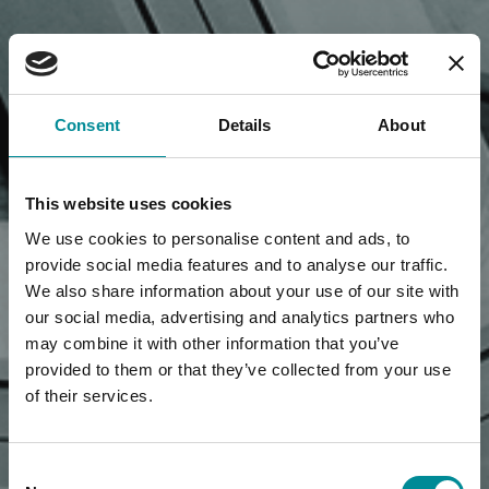
Consent
Details
About
This website uses cookies
We use cookies to personalise content and ads, to
provide social media features and to analyse our traffic.
We also share information about your use of our site with
our social media, advertising and analytics partners who
may combine it with other information that you’ve
provided to them or that they’ve collected from your use
of their services.
Consent