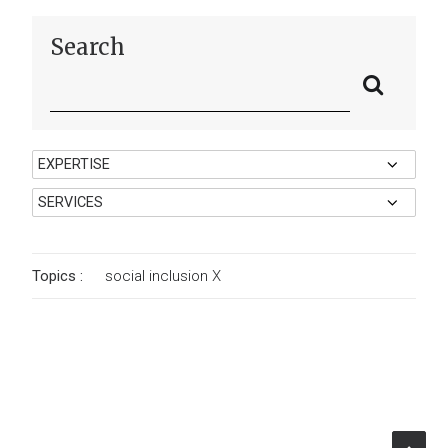
Search
Topics :
social inclusion
X
Autonomous Region of Sardinia
Assessing the Effectiveness and
Territorial Impact of the Sardinia ROP
ESF+ 2021–2027