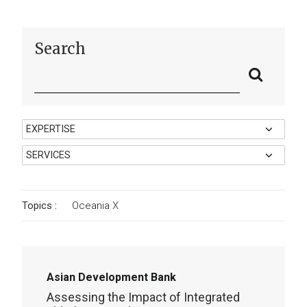
Search
Topics :
Oceania
X
Asian Development Bank
Assessing the Impact of Integrated