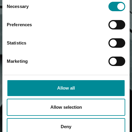
Consent
Necessary
Selection
Preferences
Statistics
Marketing
Allow all
Allow selection
Deny