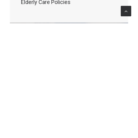
Elderly Care Policies
MONITORING & EVALUATION
Oceania