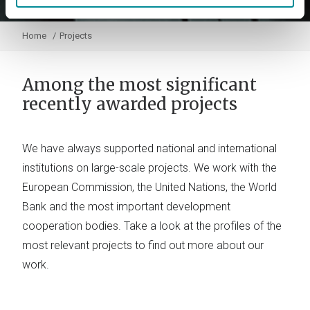
Home
Projects
Among the most significant
recently awarded projects
We have always supported national and international
institutions on large-scale projects. We work with the
European Commission, the United Nations, the World
Bank and the most important development
cooperation bodies. Take a look at the profiles of the
most relevant projects to find out more about our
work.