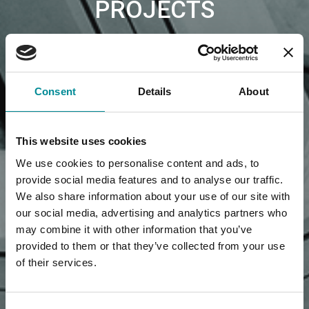
PROJECTS
Consent
Details
About
This website uses cookies
We use cookies to personalise content and ads, to
provide social media features and to analyse our traffic.
We also share information about your use of our site with
our social media, advertising and analytics partners who
may combine it with other information that you’ve
provided to them or that they’ve collected from your use
of their services.