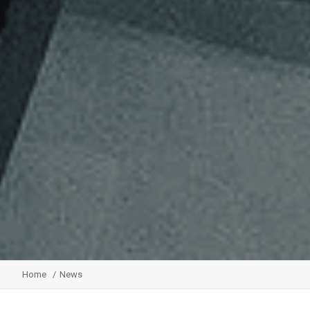
Home
News