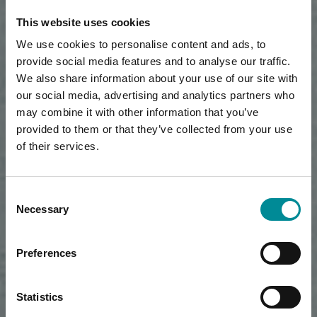
This website uses cookies
We use cookies to personalise content and ads, to
provide social media features and to analyse our traffic.
We also share information about your use of our site with
our social media, advertising and analytics partners who
may combine it with other information that you’ve
provided to them or that they’ve collected from your use
of their services.
Consent
Necessary
Selection
Preferences
Statistics