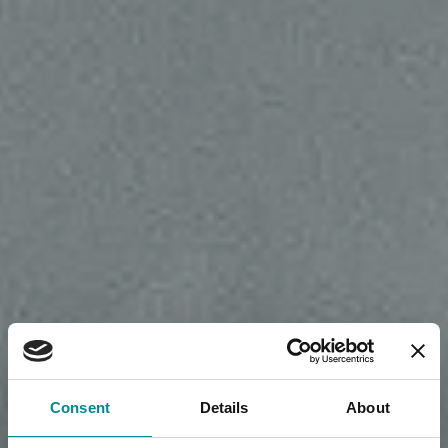
Consent
Details
About