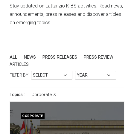
Stay updated on Lattanzio KIBS activities. Read news,
announcements, press releases and discover articles
on emerging topics.
ALL
NEWS
PRESS RELEASES
PRESS REVIEW
ARTICLES
FILTER BY
Topics :
Corporate
X
CORPORATE