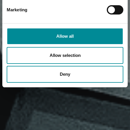
Marketing
Allow all
Allow selection
Deny