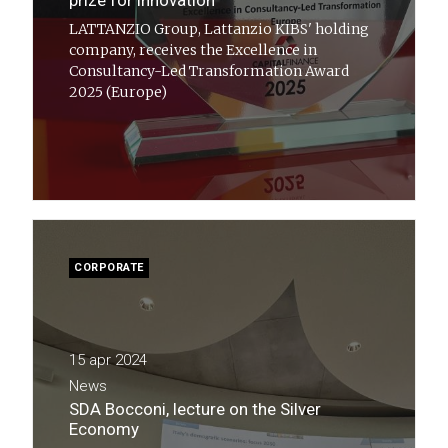
prize for innovation
LATTANZIO Group, Lattanzio KIBS' holding
company, receives the Excellence in
Consultancy-Led Transformation Award
2025 (Europe)
CORPORATE
15 apr 2024
News
SDA Bocconi, lecture on the Silver
Economy