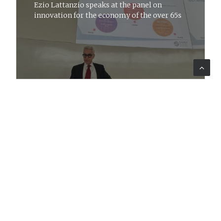
Ezio Lattanzio speaks at the panel on
innovation for the economy of the over 65s
CORPORATE
14 mar 2024
News
Our vision of consultancy
Lattanzio KIBS participates in Job
Placement at the University of Bari 'Aldo
Moro'