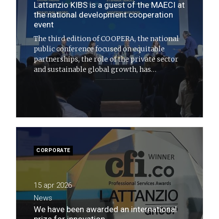
Lattanzio KIBS is a guest of the MAECI at
the national development cooperation
event
The third edition of COOPERA, the national
public conference focused on equitable
partnerships, the role of the private sector
and sustainable global growth, has
concluded
CORPORATE
15 apr 2026
News
We have been awarded an international