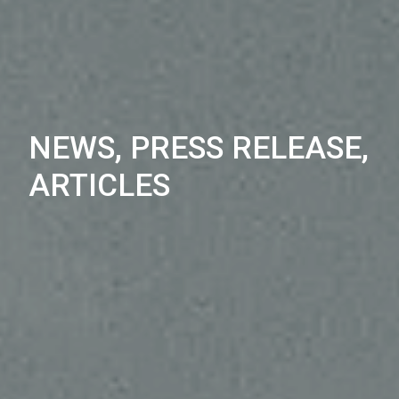
NEWS, PRESS RELEASE,
ARTICLES