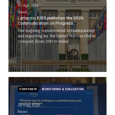
03 ago 2026
News
Lattanzio KIBS publishes the 2026
Communication on Progress
Our ongoing commitment to transparency
and reporting for the United Nations Global
Compact, from 2017 to today
CORPORATE
MONITORING & EVALUATION
28 mag 2026
News