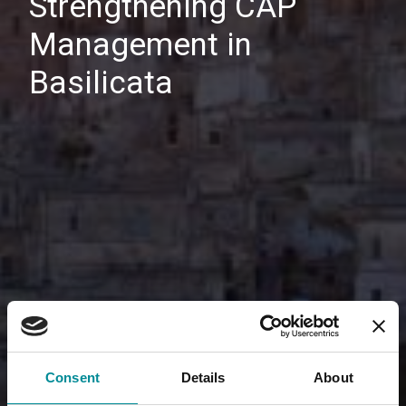
Strengthening CAP
Management in
Basilicata
Consent
Details
About