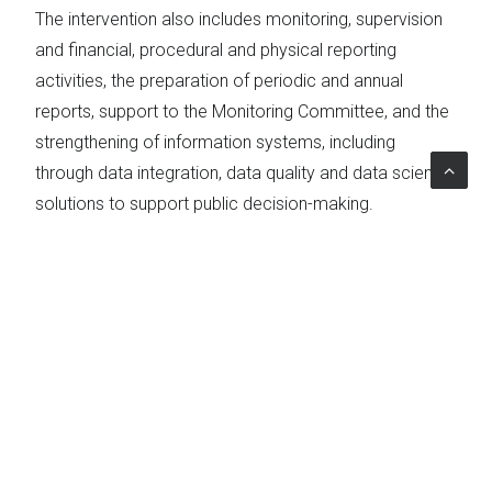
The intervention also includes monitoring, supervision
and financial, procedural and physical reporting
activities, the preparation of periodic and annual
reports, support to the Monitoring Committee, and the
strengthening of information systems, including
through data integration, data quality and data science
solutions to support public decision-making.
Particular attention is devoted to supporting
beneficiary bodies and Local Action Groups, also
through the AKIS (Agricultural Knowledge and
Innovation System), in order to facilitate the
management of interventions, ensure proper access
to funding and guarantee compliance with European
rules.