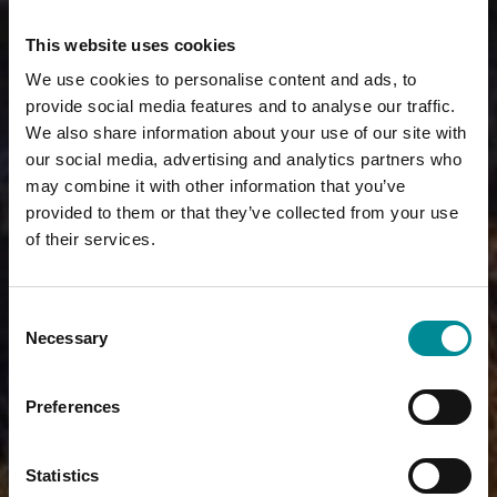
This website uses cookies
We use cookies to personalise content and ads, to
provide social media features and to analyse our traffic.
We also share information about your use of our site with
our social media, advertising and analytics partners who
may combine it with other information that you’ve
provided to them or that they’ve collected from your use
of their services.
Consent
Necessary
Selection
Preferences
Statistics