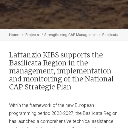
Home
Projects
Strengthening CAP Management in Basilicata
Lattanzio KIBS supports the
Basilicata Region in the
management, implementation
and monitoring of the National
CAP Strategic Plan
Within the framework of the new European
programming period 2023-2027, the Basilicata Region
has launched a comprehensive technical assistance