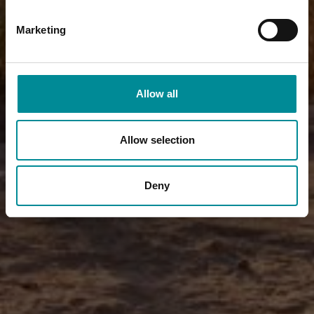
Marketing
Allow all
Allow selection
Deny