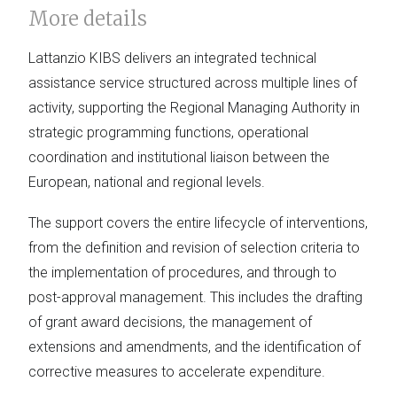
More details
Lattanzio KIBS delivers an integrated technical
assistance service structured across multiple lines of
activity, supporting the Regional Managing Authority in
strategic programming functions, operational
coordination and institutional liaison between the
European, national and regional levels.
The support covers the entire lifecycle of interventions,
from the definition and revision of selection criteria to
the implementation of procedures, and through to
post-approval management. This includes the drafting
of grant award decisions, the management of
extensions and amendments, and the identification of
corrective measures to accelerate expenditure.