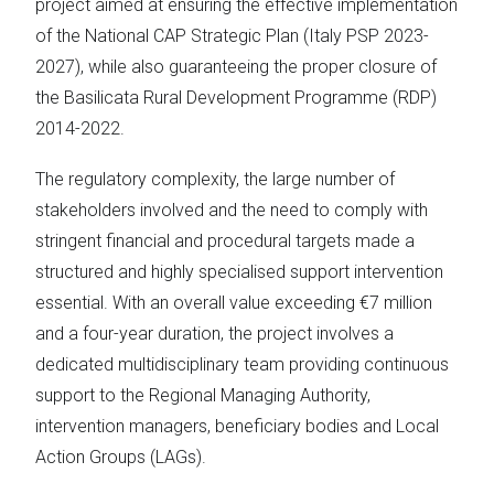
project aimed at ensuring the effective implementation
of the National CAP Strategic Plan (Italy PSP 2023-
2027), while also guaranteeing the proper closure of
the Basilicata Rural Development Programme (RDP)
2014-2022.
The regulatory complexity, the large number of
stakeholders involved and the need to comply with
stringent financial and procedural targets made a
structured and highly specialised support intervention
essential. With an overall value exceeding €7 million
and a four-year duration, the project involves a
dedicated multidisciplinary team providing continuous
support to the Regional Managing Authority,
intervention managers, beneficiary bodies and Local
Action Groups (LAGs).