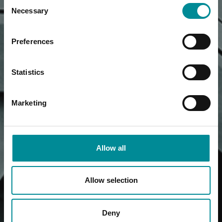
Consent
Necessary
Selection
Preferences
Statistics
Marketing
Allow all
Allow selection
Deny