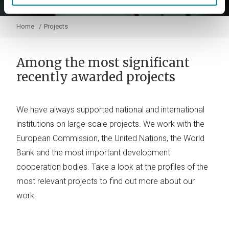
Home
Projects
Among the most significant
recently awarded projects
We have always supported national and international
institutions on large-scale projects. We work with the
European Commission, the United Nations, the World
Bank and the most important development
cooperation bodies. Take a look at the profiles of the
most relevant projects to find out more about our
work.