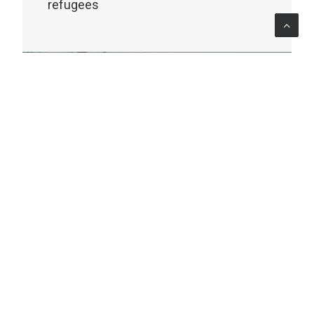
refugees
MONITORING & EVALUATION
Africa