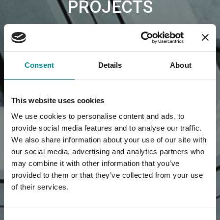
PROJECTS
Consent
Details
About
This website uses cookies
We use cookies to personalise content and ads, to
provide social media features and to analyse our traffic.
We also share information about your use of our site with
our social media, advertising and analytics partners who
may combine it with other information that you’ve
provided to them or that they’ve collected from your use
of their services.