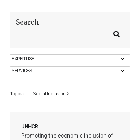
Search
Topics :
Social Inclusion
X
UNHCR
Promoting the economic inclusion of