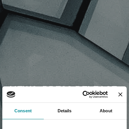
NEWS, PRESS RELEASE,
ARTICLES
Consent
Details
About