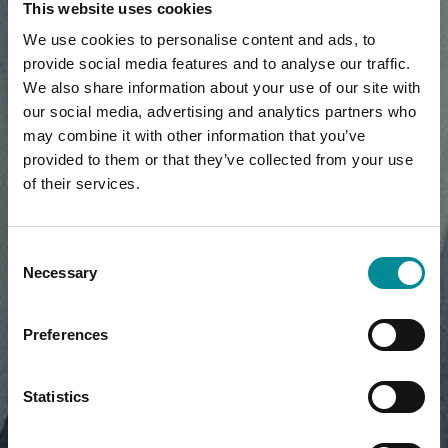
This website uses cookies
We use cookies to personalise content and ads, to
provide social media features and to analyse our traffic.
We also share information about your use of our site with
our social media, advertising and analytics partners who
may combine it with other information that you’ve
provided to them or that they’ve collected from your use
of their services.
Consent
Necessary
Selection
Preferences
Statistics