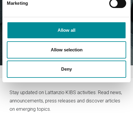
Marketing
Allow all
Allow selection
Deny
Home
News
Stay updated on Lattanzio KIBS activities. Read news,
announcements, press releases and discover articles
on emerging topics.