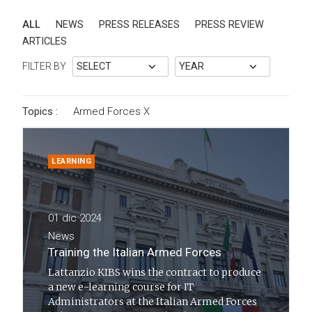
ALL
NEWS
PRESS RELEASES
PRESS REVIEW
ARTICLES
FILTER BY
Topics :
Armed Forces
X
LEARNING
01 dic 2024
News
Training the Italian Armed Forces
Lattanzio KIBS wins the contract to produce
a new e-learning course for IT
Administrators at the Italian Armed Forces