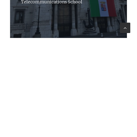
Telecommunications School
Company
Profile
Sectors
Code of Ethics