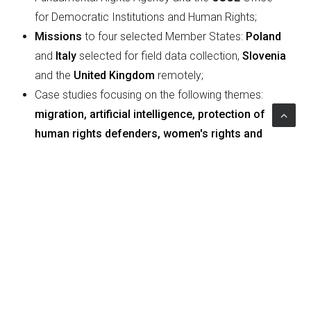
for Democratic Institutions and Human Rights;
Missions
to four selected Member States:
Poland
and
Italy
selected for field data collection,
Slovenia
and the
United Kingdom
remotely;
Case studies focusing on the following themes:
migration, artificial intelligence, protection of
human rights defenders, women's rights and
gender equality.
Project Impact
The outcome of the evaluation ensures coherence
between the objectives and work of the Human Rights
Commissioner's Institution to provide an opportunity to
further refine the Commissioner's work, focusing on
specific areas of intervention and ensuring that human