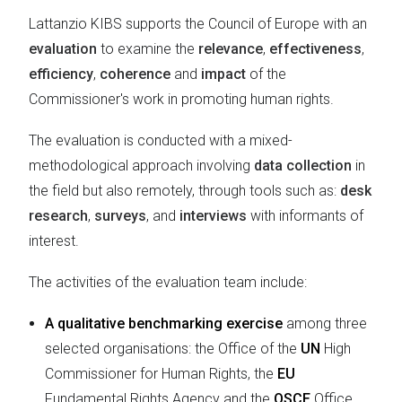
Lattanzio KIBS supports the Council of Europe with an
evaluation
to examine the
relevance
,
effectiveness
,
efficiency
,
coherence
and
impact
of the
Commissioner's work in promoting human rights.
The evaluation is conducted with a mixed-
methodological approach involving
data collection
in
the field but also remotely, through tools such as:
desk
research
,
surveys
, and
interviews
with informants of
interest.
The activities of the evaluation team include:
A qualitative benchmarking exercise
among three
selected organisations: the Office of the
UN
High
Commissioner for Human Rights, the
EU
Fundamental Rights Agency and the
OSCE
Office