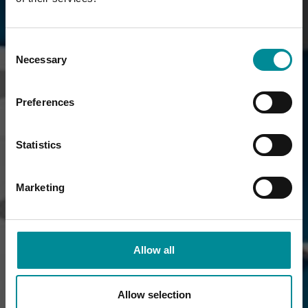
Consent
Necessary
Selection
Preferences
Statistics
Marketing
Allow all
Allow selection