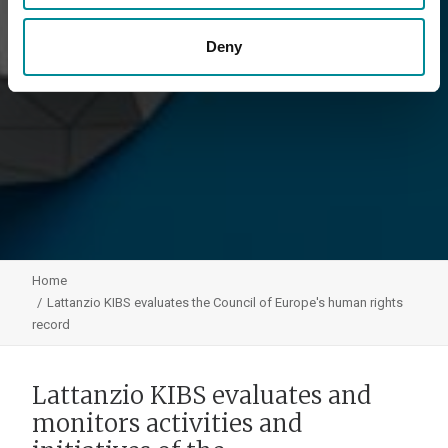
Deny
Home
Lattanzio KIBS evaluates the Council of Europe's human rights
record
Lattanzio KIBS evaluates and
monitors activities and