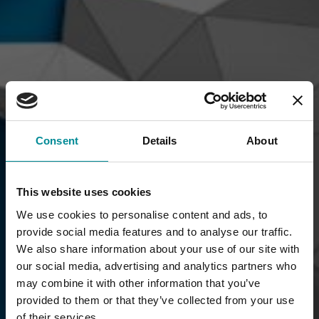
Consent
Details
About
This website uses cookies
We use cookies to personalise content and ads, to
provide social media features and to analyse our traffic.
We also share information about your use of our site with
our social media, advertising and analytics partners who
may combine it with other information that you’ve
provided to them or that they’ve collected from your use
of their services.