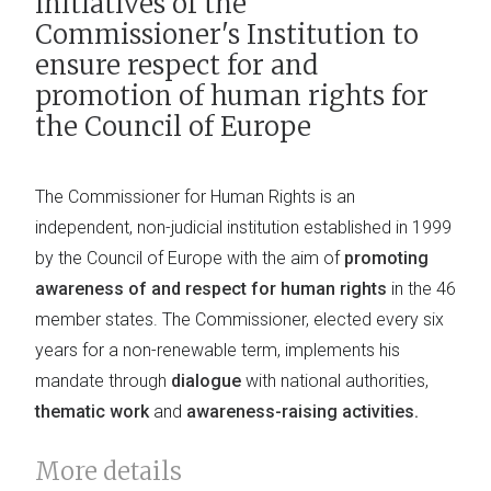
initiatives of the
Commissioner's Institution to
ensure respect for and
promotion of human rights for
the Council of Europe
The Commissioner for Human Rights is an
independent, non-judicial institution established in 1999
by the Council of Europe with the aim of
promoting
awareness of and respect for human rights
in the 46
member states. The Commissioner, elected every six
years for a non-renewable term, implements his
mandate through
dialogue
with national authorities,
thematic work
and
awareness-raising activities.
More details