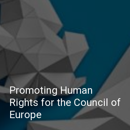
Promoting Human
Rights for the Council of
Europe