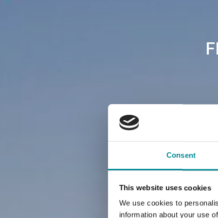
F
Consent
This website uses cookies
We use cookies to personalis
information about your use of