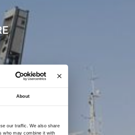
RE
About
se our traffic. We also share
ers who may combine it with