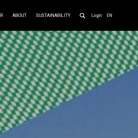
ER
ABOUT
SUSTAINABILITY
Login
EN