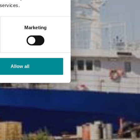
 services.
Marketing
Allow all