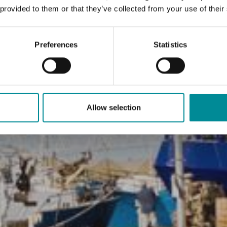
 provided to them or that they’ve collected from your use of their
Preferences
Statistics
Allow selection