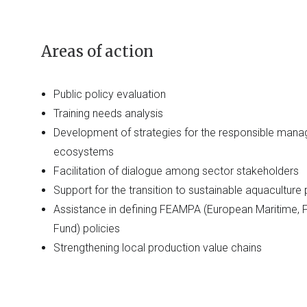
Areas of action
Public policy evaluation
Training needs analysis
Development of strategies for the responsible man
ecosystems
Facilitation of dialogue among sector stakeholders
Support for the transition to sustainable aquaculture
Assistance in defining FEAMPA (European Maritime, F
Fund) policies
Strengthening local production value chains