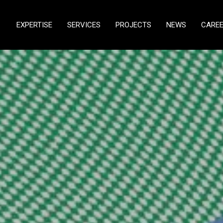
EXPERTISE
SERVICES
PROJECTS
NEWS
CARE