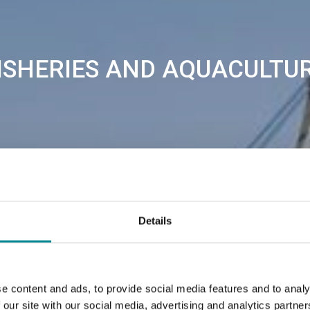
ISHERIES AND AQUACULTU
Details
e content and ads, to provide social media features and to analy
 our site with our social media, advertising and analytics partn