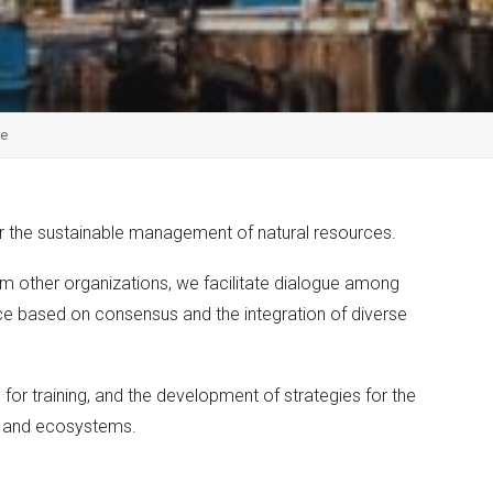
re
for the sustainable management of natural resources.
rom other organizations, we facilitate dialogue among
ce based on consensus and the integration of diverse
 for training, and the development of strategies for the
s and ecosystems.