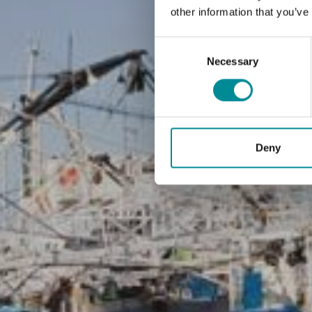
other information that you’ve
Consent
Selection
Necessary
Deny