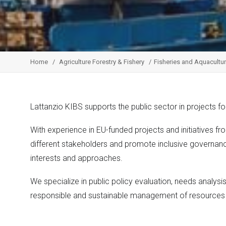
Home
Agriculture Forestry & Fishery
Fisheries and Aquacultu
Lattanzio KIBS supports the public sector in projects 
With experience in EU-funded projects and initiatives f
different stakeholders and promote inclusive governan
interests and approaches.
We specialize in public policy evaluation, needs analysis
responsible and sustainable management of resource