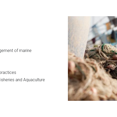
agement of marine
 practices
isheries and Aquaculture