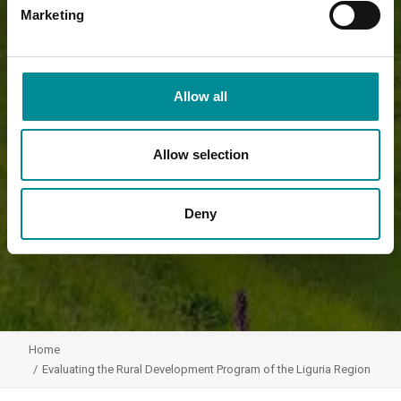
Marketing
Allow all
Allow selection
Deny
Home
Evaluating the Rural Development Program of the Liguria Region