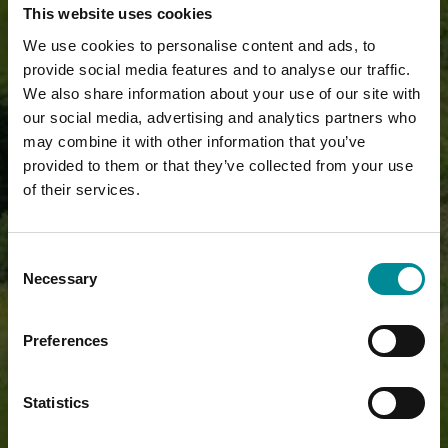
This website uses cookies
We use cookies to personalise content and ads, to
provide social media features and to analyse our traffic.
We also share information about your use of our site with
our social media, advertising and analytics partners who
may combine it with other information that you’ve
provided to them or that they’ve collected from your use
of their services.
Consent
Necessary
Selection
Preferences
Statistics