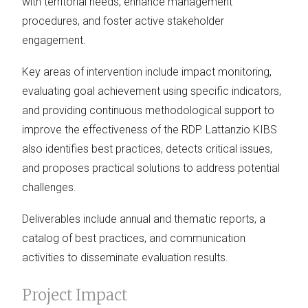
with territorial needs, enhance management
procedures, and foster active stakeholder
engagement.
Key areas of intervention include impact monitoring,
evaluating goal achievement using specific indicators,
and providing continuous methodological support to
improve the effectiveness of the RDP. Lattanzio KIBS
also identifies best practices, detects critical issues,
and proposes practical solutions to address potential
challenges.
Deliverables include annual and thematic reports, a
catalog of best practices, and communication
activities to disseminate evaluation results.
Project Impact