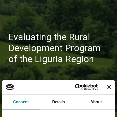
Evaluating the Rural
Development Program
of the Liguria Region
Consent
Details
About