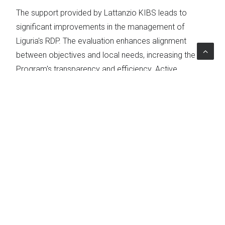
The support provided by Lattanzio KIBS leads to
significant improvements in the management of
Liguria's RDP. The evaluation enhances alignment
between objectives and local needs, increasing the
Program's transparency and efficiency. Active
stakeholder participation and the adoption of best
practices ensure that the RDP optimally meets
territorial demands, delivering tangible benefits to local
communities.
Topics
Rural development
The Project