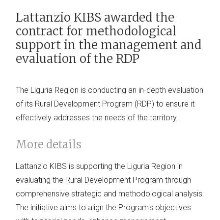
Lattanzio KIBS awarded the
contract for methodological
support in the management and
evaluation of the RDP
The Liguria Region is conducting an in-depth evaluation
of its Rural Development Program (RDP) to ensure it
effectively addresses the needs of the territory.
More details
Lattanzio KIBS is supporting the Liguria Region in
evaluating the Rural Development Program through
comprehensive strategic and methodological analysis.
The initiative aims to align the Program's objectives