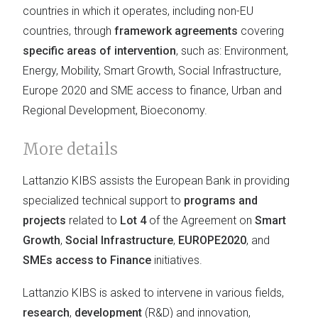
countries in which it operates, including non-EU
countries, through
framework agreements
covering
specific areas of intervention
, such as: Environment,
Energy, Mobility, Smart Growth, Social Infrastructure,
Europe 2020 and SME access to finance, Urban and
Regional Development, Bioeconomy.
More details
Lattanzio KIBS assists the European Bank in providing
specialized technical support to
programs and
projects
related to
Lot 4
of the Agreement on
Smart
Growth
,
Social Infrastructure
,
EUROPE2020
, and
SMEs access to Finance
initiatives.
Lattanzio KIBS is asked to intervene in various fields,
research
,
development
(R&D) and innovation,