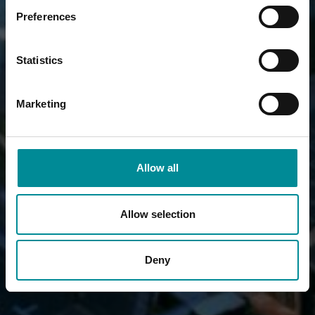
Preferences
Statistics
Marketing
Allow all
Allow selection
Deny