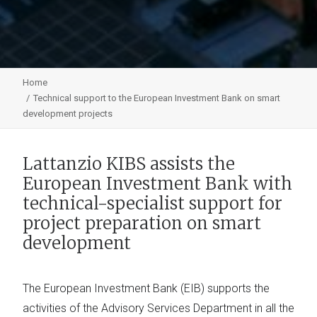
Home
Technical support to the European Investment Bank on smart
development projects
Lattanzio KIBS assists the
European Investment Bank with
technical-specialist support for
project preparation on smart
development
The European Investment Bank (EIB) supports the
activities of the Advisory Services Department in all the