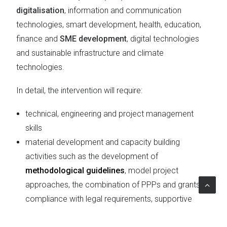
digitalisation
, information and communication
technologies, smart development, health, education,
finance and
SME development
, digital technologies
and sustainable infrastructure and climate
technologies.
In detail, the intervention will require:
technical, engineering and project management
skills
material development and capacity building
activities such as the development of
methodological guidelines
, model project
approaches, the combination of PPPs and grants,
compliance with legal requirements, supportive
policy reforms, knowledge dissemination