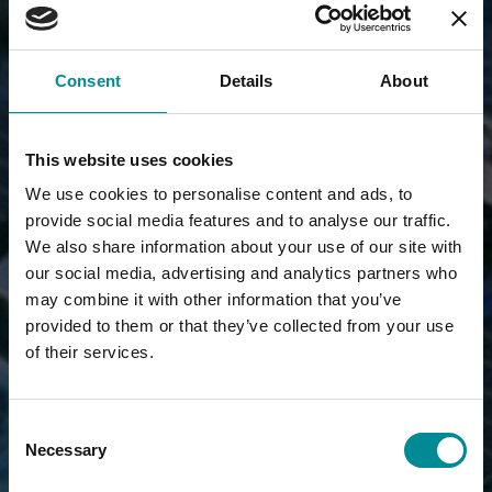
Consent
Details
About
This website uses cookies
We use cookies to personalise content and ads, to
provide social media features and to analyse our traffic.
We also share information about your use of our site with
our social media, advertising and analytics partners who
may combine it with other information that you’ve
provided to them or that they’ve collected from your use
of their services.
Consent
Necessary
Selection