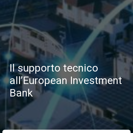
Il supporto tecnico
all’European Investment
Bank