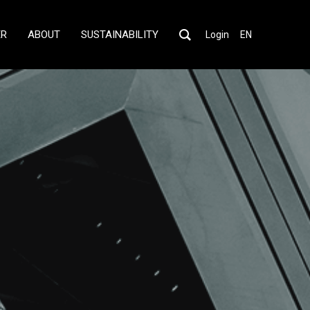
ER
ABOUT
SUSTAINABILITY
Login
EN