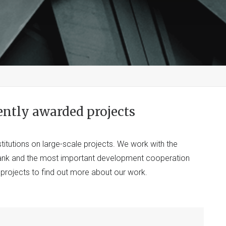
ently awarded projects
titutions on large-scale projects. We work with the
Bank and the most important development cooperation
t projects to find out more about our work.