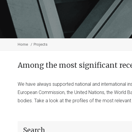
Home
Projects
Among the most significant rec
We have always supported national and international ins
European Commission, the United Nations, the World 
bodies. Take a look at the profiles of the most relevan
Search