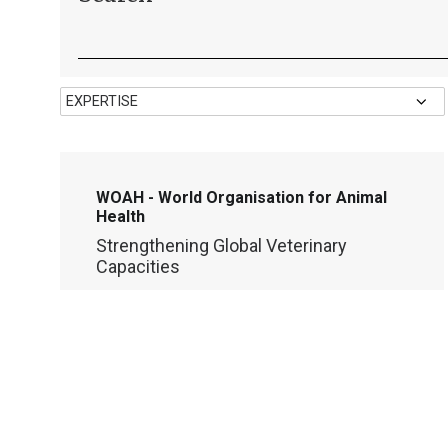
WOAH - World Organisation for Animal
Health
Strengthening Global Veterinary
Capacities
LEARNING
DIGITAL TRANSFORMATION