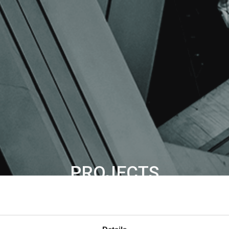
PROJECTS