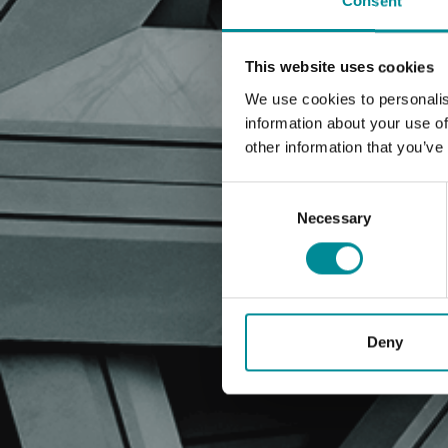
Consent
This website uses cookies
We use cookies to personalis
information about your use of
other information that you’ve
Consent
Selection
Necessary
Deny