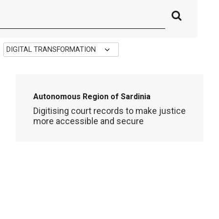
Autonomous Region of Sardinia
Digitising court records to make justice
more accessible and secure
DIGITAL TRANSFORMATION