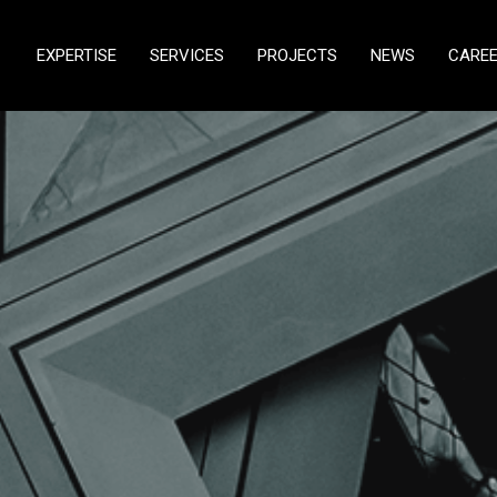
EXPERTISE
SERVICES
PROJECTS
NEWS
CARE