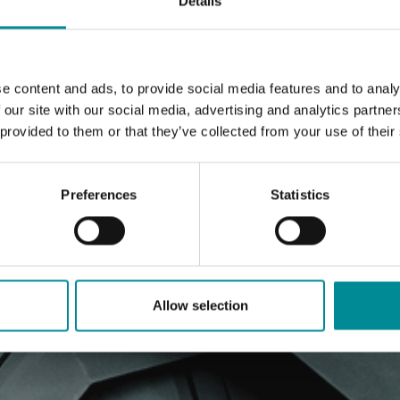
Details
e content and ads, to provide social media features and to analy
 our site with our social media, advertising and analytics partn
 provided to them or that they’ve collected from your use of their
Preferences
Statistics
Allow selection