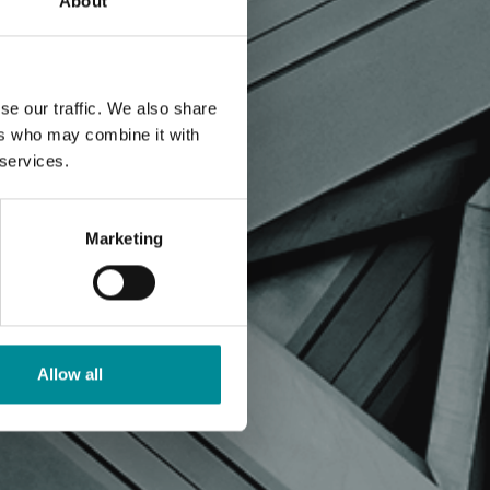
About
se our traffic. We also share
ers who may combine it with
 services.
Marketing
Allow all