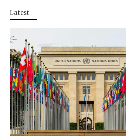
Latest