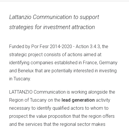
Lattanzio Communication to support
strategies for investment attraction
Funded by Por Fesr 2014-2020 - Action 3.4.3, the
strategic project consists of actions aimed at
identifying companies established in France, Germany
and Benelux that are potentially interested in investing
in Tuscany.
LATTANZIO Communication is working alongside the
Region of Tuscany on the
lead generation
activity
necessary to identify qualified actors to whom to
prospect the value proposition that the region offers
and the services that the regional sector makes