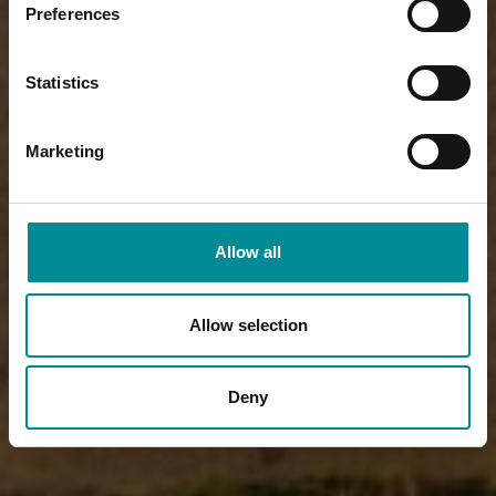
Preferences
Statistics
Marketing
Allow all
Allow selection
Deny