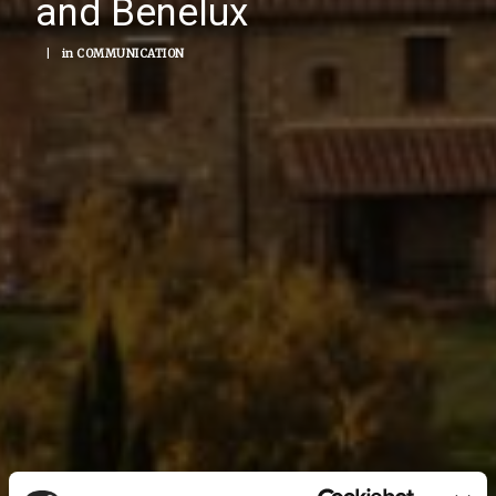
and Benelux
|
in
COMMUNICATION