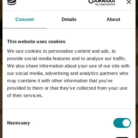
Consent
Details
About
This website uses cookies
We use cookies to personalise content and ads, to
provide social media features and to analyse our traffic.
We also share information about your use of our site with
our social media, advertising and analytics partners who
may combine it with other information that you’ve
provided to them or that they’ve collected from your use
of their services.
Consent
Necessary
Selection