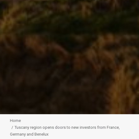
Home
Tuscany region opens doors to new investors from France,
Germany and Benelux