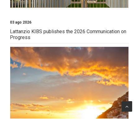
03 ago 2026
Lattanzio KIBS publishes the 2026 Communication on
Progress