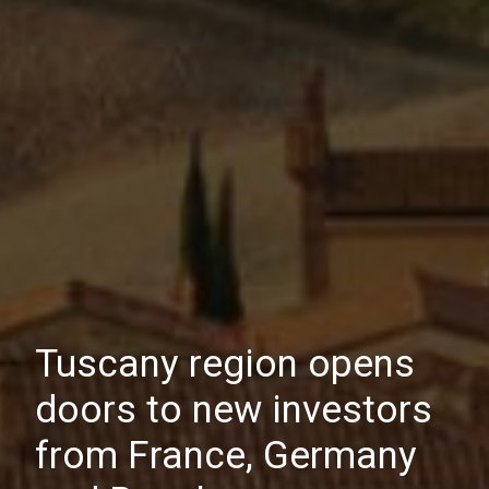
Tuscany region opens
doors to new investors
from France, Germany