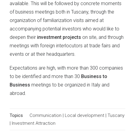
available. This will be followed by concrete moments
of business meetings both in Tuscany, through the
organization of familiarization visits aimed at
accompanying potential investors who would like to
deepen their
investment projects
on site, and through
meetings with foreign interlocutors at trade fairs and
events or at their headquarters.
Expectations are high, with more than 300 companies
to be identified and more than 30
Business to
Business
meetings to be organized in Italy and
abroad.
Topics
Communication
|
Local development
|
Tuscany
|
Investment Attraction