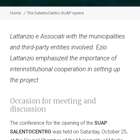
Home
The SalentoCentro SUAP opens
Lattanzio e Associati with the municipalities
and third-party entities involved. Ezio
Lattanzio emphasized the importance of
interinstitutional cooperation in setting up
the project
Occasion for meeting and
discussion
The conference for the opening of the
SUAP
SALENTOCENTRO
was held on Saturday, October 25,