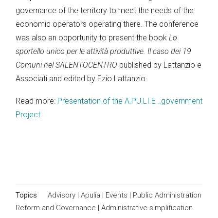
governance of the territory to meet the needs of the
economic operators operating there. The conference
was also an opportunity to present the book
Lo
sportello unico per le attività produttive. Il caso dei 19
Comuni nel SALENTOCENTRO
published by Lattanzio e
Associati and edited by Ezio Lattanzio.
Read more:
Presentation of the A.PU.LI.E _government
Project
Topics
Advisory
|
Apulia
|
Events
|
Public Administration
Reform and Governance
|
Administrative simplification