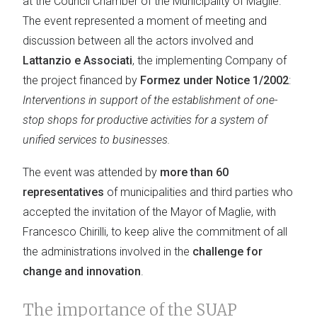
at the Council Chamber of the Municipality of Maglie.
The event represented a moment of meeting and
discussion between all the actors involved and
Lattanzio e Associati
, the implementing Company of
the project financed by
Formez under Notice 1/2002
:
Interventions in support of the establishment of one-
stop shops for productive activities for a system of
unified services to businesses.
The event was attended by
more than 60
representatives
of municipalities and third parties who
accepted the invitation of the Mayor of Maglie, with
Francesco Chirilli, to keep alive the commitment of all
the administrations involved in the
challenge for
change and innovation
.
The importance of the SUAP