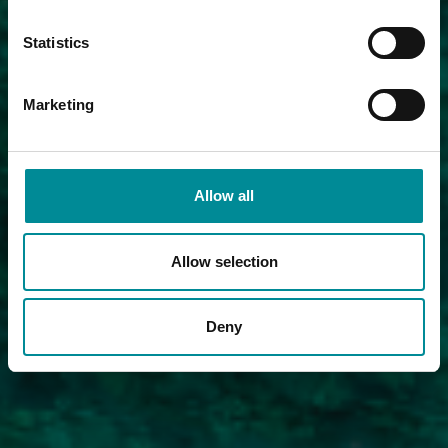
Statistics
Marketing
Allow all
Allow selection
Deny