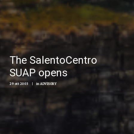
The SalentoCentro
SUAP opens
29 ott 2003
|
in
ADVISORY