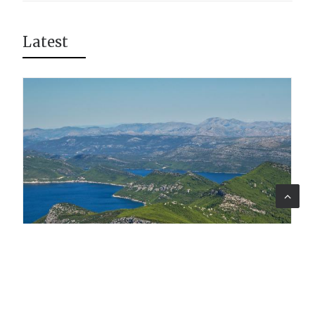
Latest