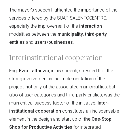
The mayor's speech highlighted the importance of the
services offered by the SUAP SALENTOCENTRO,
especially the improvement of the
interaction
modalities between the
municipality
,
third-party
entities
and
users/businesses
.
Interinstitutional cooperation
Eng.
Ezio Lattanzio
, in his speech, stressed that the
strong involvement in the implementation of the
project, not only of the associated municipalities, but
also of user categories and third-party entities, was the
main critical success factor of the initiative.
Inter-
institutional cooperation
constitutes an indispensable
element in the design and start-up of
the One-Stop
Shop for Productive Activities
for integrated