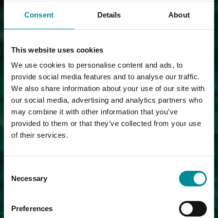
Consent
Details
About
This website uses cookies
We use cookies to personalise content and ads, to
provide social media features and to analyse our traffic.
We also share information about your use of our site with
our social media, advertising and analytics partners who
may combine it with other information that you’ve
provided to them or that they’ve collected from your use
of their services.
Consent
Necessary
Selection
Preferences