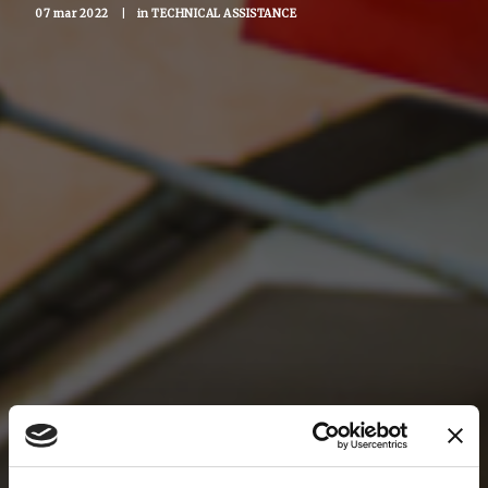
07 mar 2022
|
in
TECHNICAL ASSISTANCE