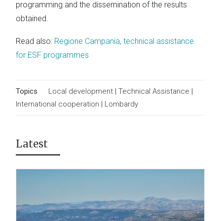
programming and the dissemination of the results
obtained.
Read also:
Regione Campania, technical assistance
for ESF programmes
Topics
Local development
|
Technical Assistance
|
International cooperation
|
Lombardy
Latest