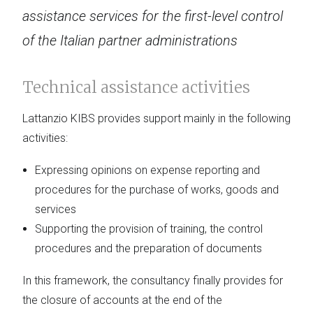
assistance services for the first-level control
of the Italian partner administrations
Technical assistance activities
Lattanzio KIBS provides support mainly in the following
activities:
Expressing opinions on expense reporting and
procedures for the purchase of works, goods and
services
Supporting the provision of training, the control
procedures and the preparation of documents
In this framework, the consultancy finally provides for
the closure of accounts at the end of the