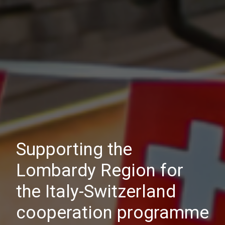
Supporting the
Lombardy Region for
the Italy-Switzerland
cooperation programme