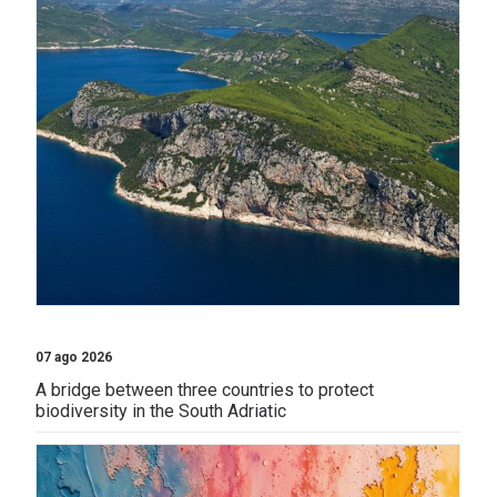
07 ago 2026
A bridge between three countries to protect
biodiversity in the South Adriatic