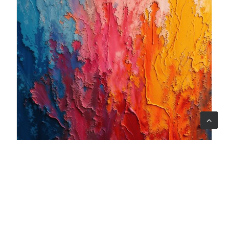
06 ago 2026
When art becomes care: the Armonia Mentale project
begins