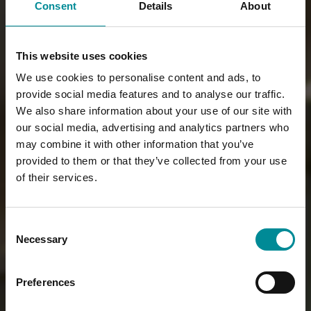
Consent
Details
About
This website uses cookies
We use cookies to personalise content and ads, to
provide social media features and to analyse our traffic.
We also share information about your use of our site with
our social media, advertising and analytics partners who
may combine it with other information that you’ve
provided to them or that they’ve collected from your use
of their services.
Consent
Necessary
Selection
Preferences