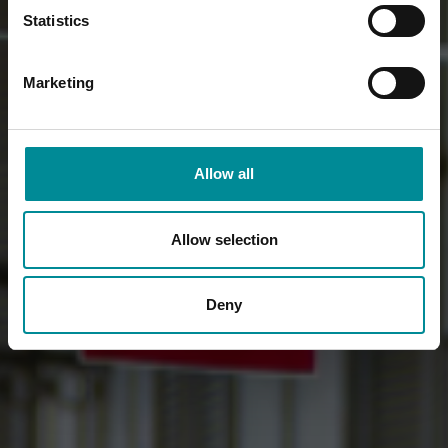
Statistics
Marketing
Allow all
Allow selection
Deny