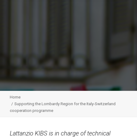
Home
Supporting the Lombardy Region for the Italy-Switzerland
cooperation programme
Lattanzio KIBS is in charge of technical