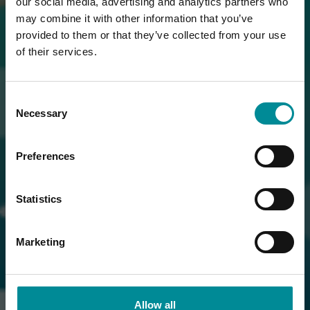
our social media, advertising and analytics partners who
may combine it with other information that you’ve
provided to them or that they’ve collected from your use
of their services.
Consent
Necessary
Selection
Preferences
Statistics
Marketing
Allow all