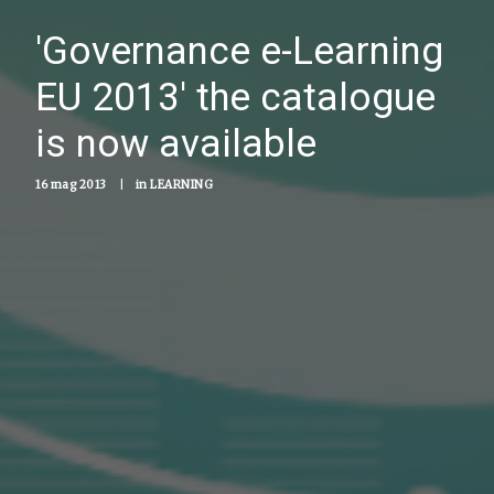
'Governance e-Learning
EU 2013' the catalogue
is now available
16 mag 2013
|
in
LEARNING