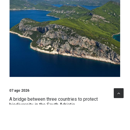
07 ago 2026
A bridge between three countries to protect
biodiversity in the South Adriatic