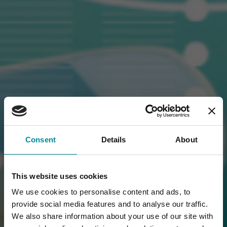
Consent
Details
About
This website uses cookies
We use cookies to personalise content and ads, to
provide social media features and to analyse our traffic.
We also share information about your use of our site with