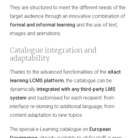
They are structured to meet the different needs of the
target audience through an innovative combination of
formal and informal learning
and the use of text,
images and animations.
Catalogue integration and
adaptability
Thanks to the advanced functionalities of the
eXact
learning LCMS platform
, the catalogue can be
dynamically
integrated with any third-party LMS
system
and customised for each recipient: from
interface re-skinning to additional language, from
content adaptation to new topics.
The special e-Learning catalogue on
European
Governance
, already available to all EU staff, is now