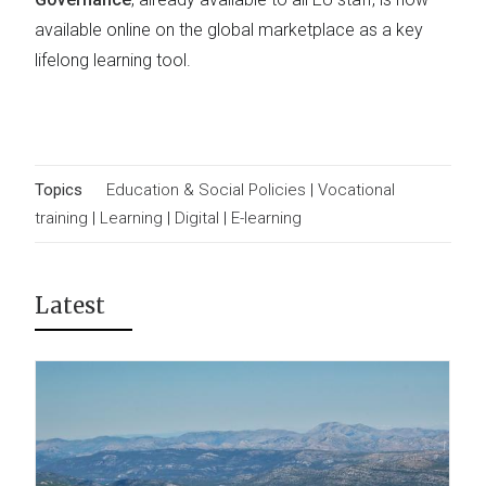
available online on the global marketplace as a key
lifelong learning tool.
Topics
Education & Social Policies
|
Vocational
training
|
Learning
|
Digital
|
E-learning
Latest