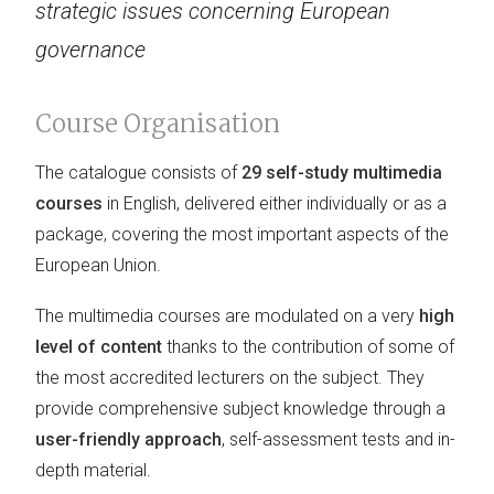
strategic issues concerning European
governance
Course Organisation
The catalogue consists of
29 self-study multimedia
courses
in English, delivered either individually or as a
package, covering the most important aspects of the
European Union.
The multimedia courses are modulated on a very
high
level of content
thanks to the contribution of some of
the most accredited lecturers on the subject. They
provide comprehensive subject knowledge through a
user-friendly approach
, self-assessment tests and in-
depth material.