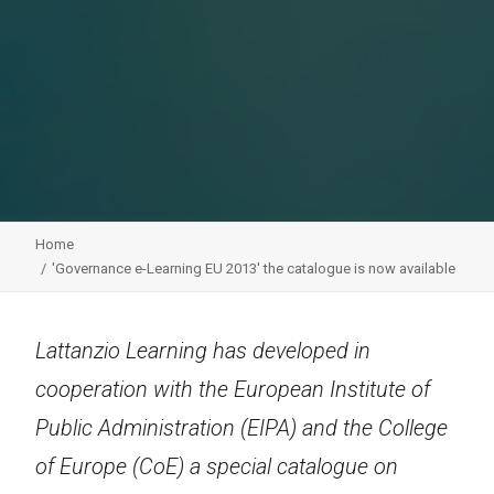
Home
'Governance e-Learning EU 2013' the catalogue is now available
Lattanzio Learning has developed in
cooperation with the European Institute of
Public Administration (EIPA) and the College
of Europe (CoE) a special catalogue on