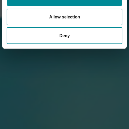
Allow selection
Deny