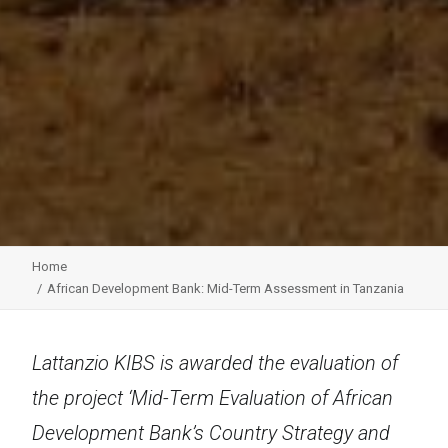
Home
African Development Bank: Mid-Term Assessment in Tanzania
Lattanzio KIBS is awarded the evaluation of
the project ‘Mid-Term Evaluation of African
Development Bank’s Country Strategy and