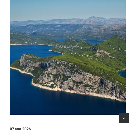
07 ago 2026