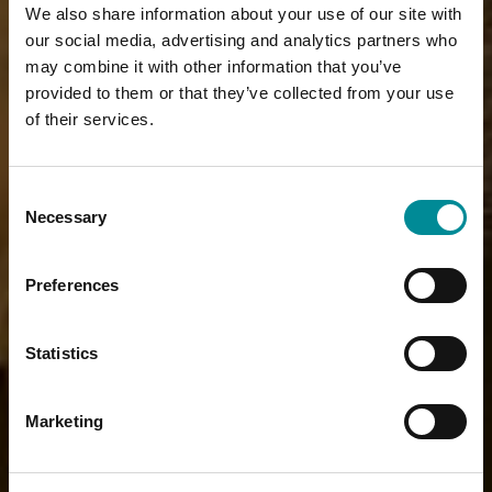
We also share information about your use of our site with
our social media, advertising and analytics partners who
may combine it with other information that you’ve
provided to them or that they’ve collected from your use
of their services.
Consent
Necessary
Selection
Preferences
Statistics
Marketing