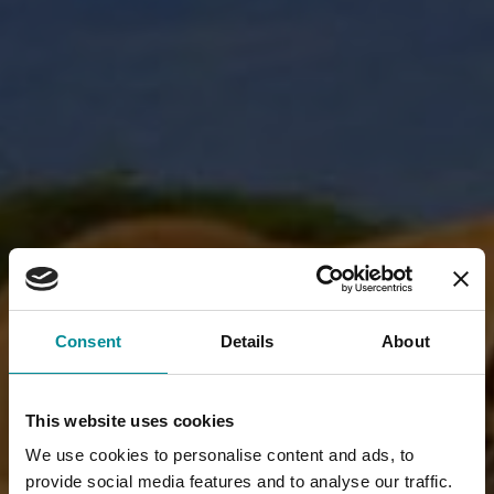
Consent
Details
About
This website uses cookies
We use cookies to personalise content and ads, to
provide social media features and to analyse our traffic.