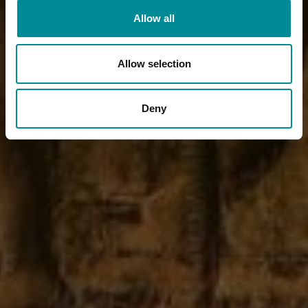
Allow all
Allow selection
Deny