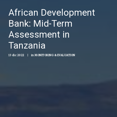
African Development
Bank: Mid-Term
Assessment in
Tanzania
13 dic 2022
|
in
MONITORING & EVALUATION