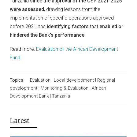
Tanzania
since the approval of the CSP 2021-2025
were assessed
, drawing lessons from the
implementation of specific operations approved
before 2021 and
identifying factors
that
enabled or
hindered the Bank's performance
.
Read more:
Evaluation of the African Development
Fund
Topics
Evaluation
|
Local development
|
Regional
development
|
Monitoring & Evaluation
|
African
Development Bank
|
Tanzania
Latest