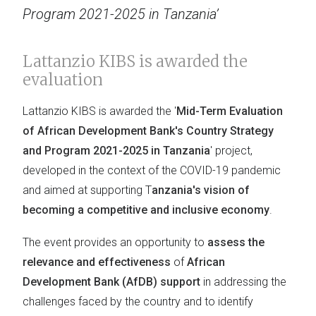
Program 2021-2025 in Tanzania’
Lattanzio KIBS is awarded the
evaluation
Lattanzio KIBS is awarded the '
Mid-Term Evaluation
of African Development Bank's Country Strategy
and Program 2021-2025 in Tanzania
' project,
developed in the context of the COVID-19 pandemic
and aimed at supporting T
anzania's vision of
becoming a competitive and inclusive economy
.
The event provides an opportunity to
assess the
relevance and effectiveness
of
African
Development Bank (AfDB) support
in addressing the
challenges faced by the country and to identify