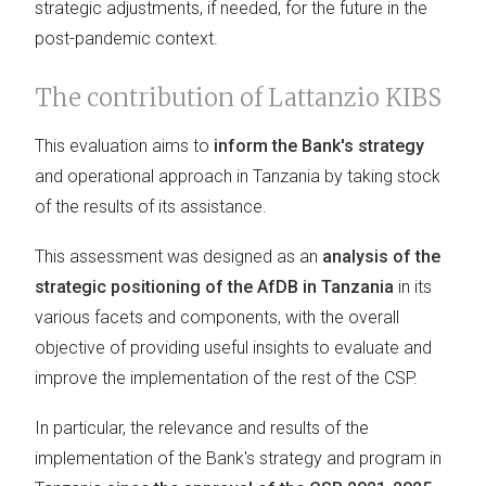
strategic adjustments, if needed, for the future in the
post-pandemic context.
The contribution of Lattanzio KIBS
This evaluation aims to
inform the Bank's strategy
and operational approach in Tanzania by taking stock
of the results of its assistance.
This assessment was designed as an
analysis of the
strategic positioning of the AfDB in Tanzania
in its
various facets and components, with the overall
objective of providing useful insights to evaluate and
improve the implementation of the rest of the CSP.
In particular, the relevance and results of the
implementation of the Bank's strategy and program in