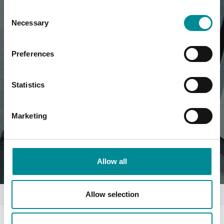
Consent
Necessary
Selection
Preferences
Statistics
Marketing
Allow all
Allow selection
Home
News