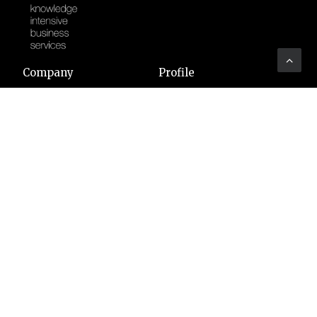
Company
Profile
Sectors
Code of Ethics
Clients
Certifications
Associations
Vacancies
Art
YOUTHINKPA
Benefit Corporation
Whistleblowing
People
Headquarters