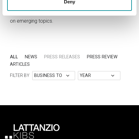
Deny
Stay updated on Lattanzio KIBS activities. Read news,
announcements, press releases and discover articles
on emerging topics.
ALL
NEWS
PRESS RELEASES
PRESS REVIEW
ARTICLES
FILTER BY