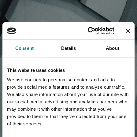
NEWS, PRESS RELEASE,
Consent
Details
About
ARTICLES
This website uses cookies
We use cookies to personalise content and ads, to
provide social media features and to analyse our traffic.
We also share information about your use of our site with
our social media, advertising and analytics partners who
may combine it with other information that you’ve
provided to them or that they’ve collected from your use
of their services.