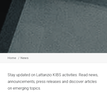
Home
News
Stay updated on Lattanzio KIBS activities. Read news,
announcements, press releases and discover articles
on emerging topics.