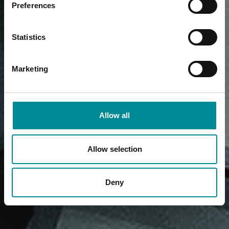
Preferences
Statistics
Marketing
Allow all
Allow selection
Deny