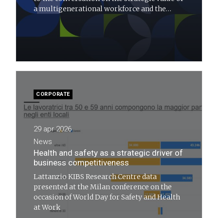
a multigenerational workforce and the
transformations needed for the future of
work
CORPORATE
29 apr 2026
News
Health and safety as a strategic driver of
business competitiveness
Lattanzio KIBS Research Centre data
presented at the Milan conference on the
occasion of World Day for Safety and Health
at Work