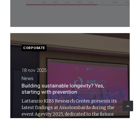
CORPORATE
18 nov 2025
News
Building sustainable longevity? Yes,
starting with prevention
Lattanzio KIBS Research Center presents its
latest findings at Assolombarda during the
event Agevity 2025, dedicated to the future
of social and healthcare systems