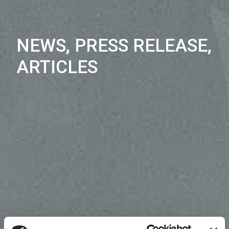
NEWS, PRESS RELEASE,
ARTICLES