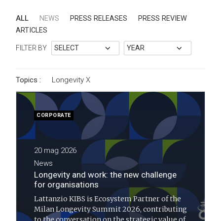
ALL
NEWS
PRESS RELEASES
PRESS REVIEW
ARTICLES
FILTER BY
Topics :
Longevity
X
CORPORATE
20 mag 2026
News
Longevity and work: the new challenge
for organisations
Lattanzio KIBS is Ecosystem Partner of the
Milan Longevity Summit 2026, contributing
to the conversation on the strategic value of