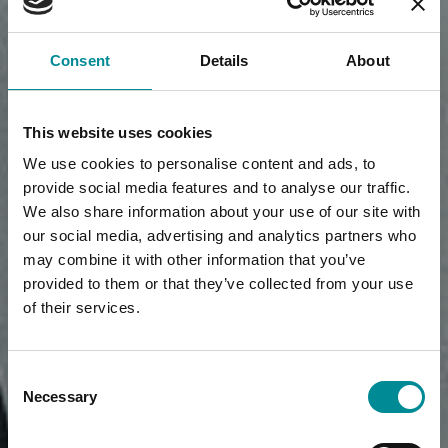
Consent
Details
About
This website uses cookies
We use cookies to personalise content and ads, to
provide social media features and to analyse our traffic.
We also share information about your use of our site with
our social media, advertising and analytics partners who
may combine it with other information that you’ve
provided to them or that they’ve collected from your use
of their services.
Consent
Necessary
Selection